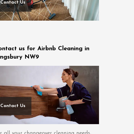
Contact Us
ontact us for Airbnb Cleaning in
ingsbury NW9
Contact Us
r all your changeover cleaning needs,