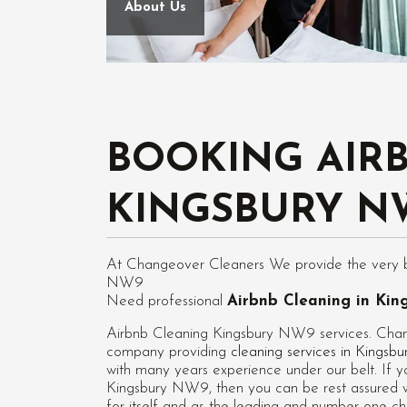
About Us
BOOKING AIR
KINGSBURY N
At Changeover Cleaners We provide the very bes
NW9
Need professional
Airbnb Cleaning in Ki
Airbnb Cleaning Kingsbury NW9 services. Chang
company providing
cleaning services in Kings
with many years experience under our belt. If y
Kingsbury NW9
, then you can be rest assured 
for itself and as the leading and number one c