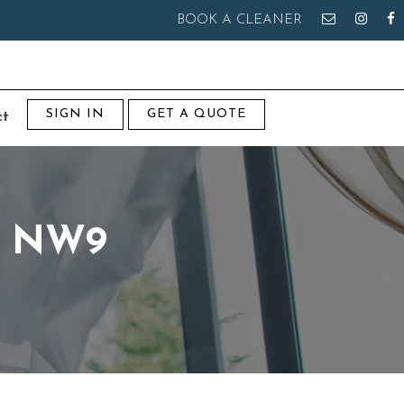
BOOK A CLEANER
SIGN IN
GET A QUOTE
ct
ry NW9