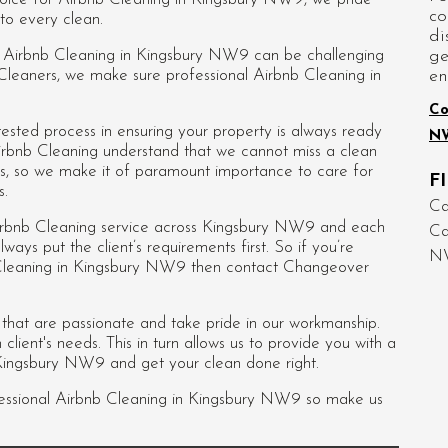
co
to every clean.
di
ge
ed Airbnb Cleaning in Kingsbury NW9 can be challenging
en
 Cleaners, we make sure professional Airbnb Cleaning in
Co
sted process in ensuring your property is always ready
N
irbnb Cleaning understand that we cannot miss a clean
ws, so we make it of paramount importance to care for
F
s.
Ca
irbnb Cleaning service across Kingsbury NW9 and each
C
always put the client’s requirements first. So if you’re
N
b Cleaning in Kingsbury NW9 then contact Changeover
s that are passionate and take pride in our workmanship.
lient's needs. This in turn allows us to provide you with a
 Kingsbury NW9 and get your clean done right.
essional
Airbnb Cleaning in Kingsbury NW9
so make us