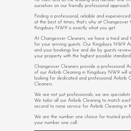
ourselves on our friendly professional approach 
Finding a professional, reliable and experienc
at the best of times, that’s why at Changeover
Kingsbury NW9 is exactly what you get.
At Changeover Cleaners, we have a tried and te
for your arriving guests. Our Kingsbury NW9 A
and your bookings live and die by guests revie
your property with the highest possible standard
Changeover Cleaners provide a professional A
of our
Airbnb Cleaning in Kingsbury NW9
will 
looking for dedicated and professional Airbn
Cleaners.
We are not just professionals, we are specialist
We tailor all our Airbnb Cleaning to match each c
second to none service for Airbnb Cleaning in
We are the number one choice for trusted prof
your number one call.