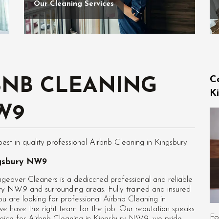
Our Cleaning Services
C
BNB CLEANING
K
W9
t in quality professional Airbnb Cleaning in Kingsbury
ngsbury NW9
eover Cleaners is a dedicated professional and reliable
bury NW9
and surrounding areas. Fully trained and insured
ou are looking for professional
Airbnb Cleaning in
we have the right team for the job. Our reputation speaks
Fo
hoice for Airbnb Cleaning in Kingsbury NW9, we pride