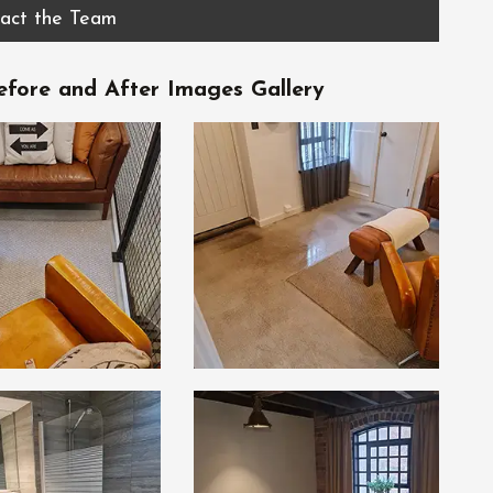
act the Team
fore and After Images Gallery