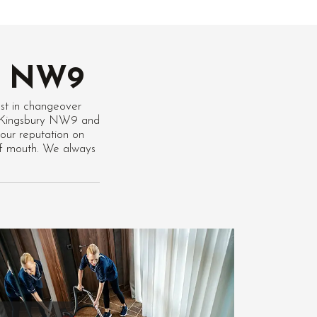
ry NW9
st in changeover
 in Kingsbury NW9 and
our reputation on
of mouth. We always