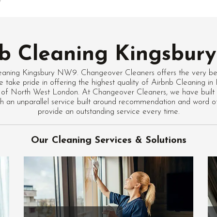
b Cleaning Kingsbu
eaning Kingsbury NW9. Changeover Cleaners offers the very be
e take pride in offering the highest quality of Airbnb Cleaning
 of North West London. At Changeover Cleaners, we have built 
with an unparallel service built around recommendation and word 
provide an outstanding service every time.
Our Cleaning Services & Solutions