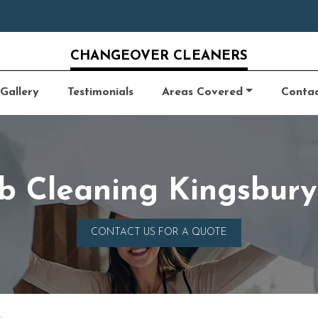
CHANGEOVER CLEANERS
Gallery
Testimonials
Areas Covered
Conta
b Cleaning Kingsbu
CONTACT US FOR A QUOTE