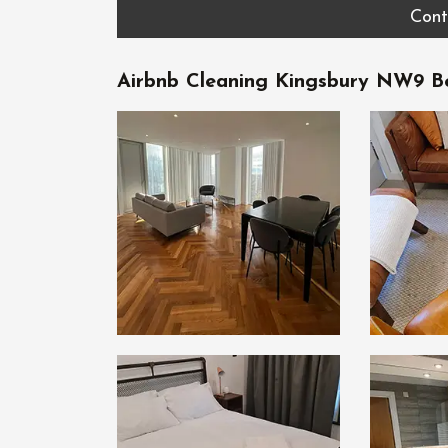
Cont
Airbnb Cleaning Kingsbury NW9 Be