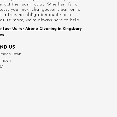
ntact the team today. Whether it’s to
scuss your next changeover clean or to
t a free, no obligation quote or to
quire more, we're always here to help.
ntact Us for Airbnb Cleaning in Kingsbury
W9
IND US
mden Town
amden
W1