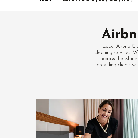
Home
Airbnb Cleaning Kingsbury NW9
Airbn
Local Airbnb Cl
cleaning services. W
across the whole
providing clients 