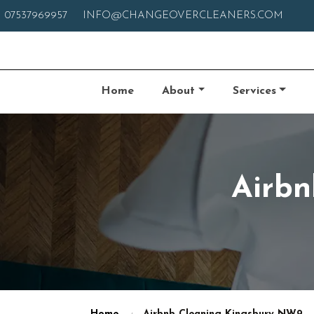
07537969957
INFO@CHANGEOVERCLEANERS.COM
Home
About
Services
Airbn