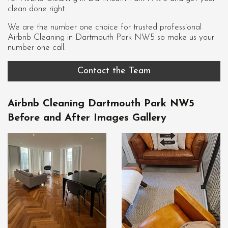
clean done right.
We are the number one choice for trusted professional
Airbnb Cleaning in Dartmouth Park NW5
so make us your
number one call.
Contact the Team
Airbnb Cleaning Dartmouth Park NW5
Before and After Images Gallery