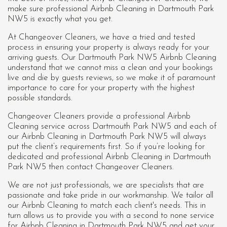
make sure professional Airbnb Cleaning in Dartmouth Park
NW5 is exactly what you get.
At Changeover Cleaners, we have a tried and tested
process in ensuring your property is always ready for your
arriving guests. Our Dartmouth Park NW5 Airbnb Cleaning
understand that we cannot miss a clean and your bookings
live and die by guests reviews, so we make it of paramount
importance to care for your property with the highest
possible standards.
Changeover Cleaners provide a professional Airbnb
Cleaning service across Dartmouth Park NW5 and each of
our
Airbnb Cleaning in Dartmouth Park NW5
will always
put the client’s requirements first. So if you’re looking for
dedicated and professional Airbnb Cleaning in Dartmouth
Park NW5 then contact Changeover Cleaners.
We are not just professionals, we are specialists that are
passionate and take pride in our workmanship. We tailor all
our Airbnb Cleaning to match each client's needs. This in
turn allows us to provide you with a second to none service
for Airbnb Cleaning in Dartmouth Park NW5 and get your