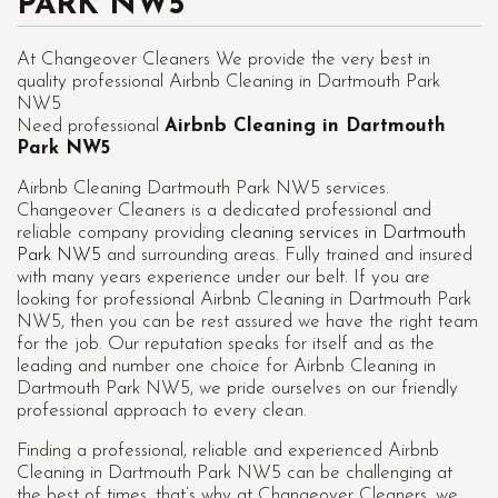
PARK NW5
At Changeover Cleaners We provide the very best in
quality professional Airbnb Cleaning in Dartmouth Park
NW5
Need professional
Airbnb Cleaning in Dartmouth
Park NW5
Airbnb Cleaning Dartmouth Park NW5 services.
Changeover Cleaners is a dedicated professional and
reliable company providing
cleaning services in Dartmouth
Park NW5
and surrounding areas. Fully trained and insured
with many years experience under our belt. If you are
looking for professional
Airbnb Cleaning in Dartmouth Park
NW5
, then you can be rest assured we have the right team
for the job. Our reputation speaks for itself and as the
leading and number one choice for Airbnb Cleaning in
Dartmouth Park NW5, we pride ourselves on our friendly
professional approach to every clean.
Finding a professional, reliable and experienced Airbnb
Cleaning in Dartmouth Park NW5 can be challenging at
the best of times, that’s why at Changeover Cleaners, we