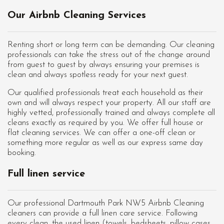
Our Airbnb Cleaning Services
Renting short or long term can be demanding. Our cleaning
professionals can take the stress out of the change around
from guest to guest by always ensuring your premises is
clean and always spotless ready for your next guest.
Our qualified professionals treat each household as their
own and will always respect your property. All our staff are
highly vetted, professionally trained and always complete all
cleans exactly as required by you. We offer full house or
flat cleaning services. We can offer a one-off clean or
something more regular as well as our express same day
booking.
Full linen service
Our professional Dartmouth Park NW5 Airbnb Cleaning
cleaners can provide a full linen care service. Following
every clean, the used linen (towels, bedsheets, pillow cases,