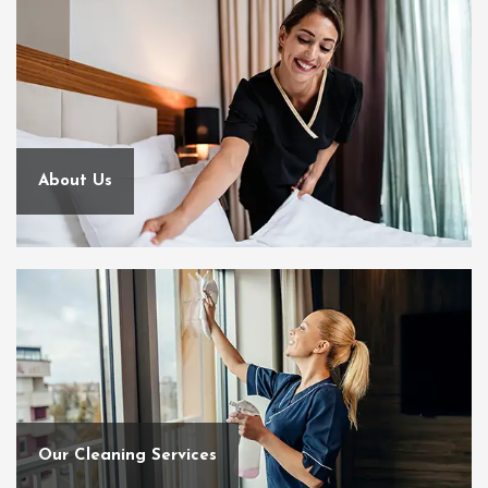
About Us
Our Cleaning Services