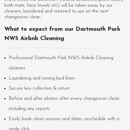
bath mats, face towels etc) will be taken away by our
cleaners, laundered and returned to use on the next
changeover clean.
What to expect from our Dartmouth Park
NW5 Airbnb Cleaning
Professional Dartmouth Park NW5 Airbnb Cleaning
cleaners
Laundering and ironing bed linen
Secure key collection & return
Before and after photos after every changeover clean
including any reports
Easily book clean sessions and dates, reschedule with a
single click