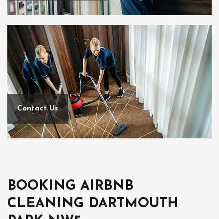
Contact Us
BOOKING AIRBNB
CLEANING DARTMOUTH