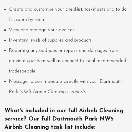
Create and customise your checklist, tasksheets and to do
list, room by room
View and manage your invoices
Inventory levels of supplies and products
Reporting any odd jobs or repairs and damages from
previous guests as well as connect to local recommended
tradespeople
Message to communicate directly with your Dartmouth
Park NW5 Airbnb Cleaning cleaner/s
What's included in our full Airbnb Cleaning
service? Our full Dartmouth Park NW5
Airbnb Cleaning task list include: