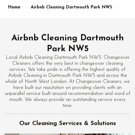
Home
Airbnb Cleaning Dartmouth Park NW5
Airbnb Cleaning Dartmouth
Park NW5
Local Airbnb Cleaning Dartmouth Park NW5. Changeover
Cleaners offers the very best in changeover cleaning
services. We take pride in offering the highest quality of
Airbnb Cleaning in Dartmouth Park NW5 and across the
whole of North West London. At Changeover Cleaners, we
have built our reputation on providing clients with an
unparallel service built around recommendation and word of
mouth. We always provide an outstanding service every
time.
Our Cleaning Services & Solutions