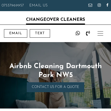
07537969957
EMAIL US
CHANGEOVER CLEANERS
EMAIL
TEXT
Airbnb Cleaning Dartmouth
Park NW5
CONTACT US FOR A QUOTE