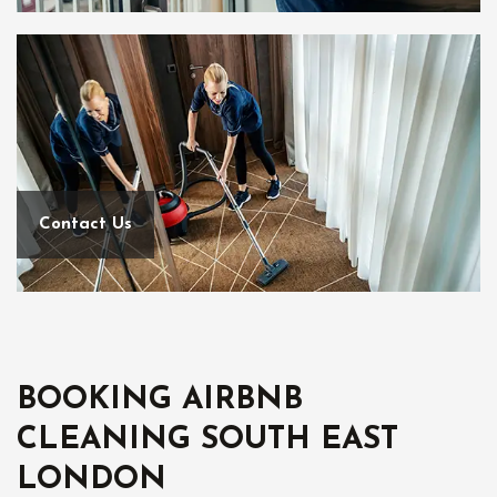
Contact Us
BOOKING AIRBNB
CLEANING SOUTH EAST
LONDON