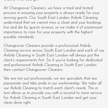
At Changeover Cleaners, we have a tried and tested
process in ensuring your property is always ready for your
arriving guests. Our South East London Airbnb Cleaning
understand that we cannot miss a clean and your bookings
live and die by guests reviews, so we make it of paramount
importance to care for your property with the highest
possible standards.
Changeover Cleaners provide a professional Airbnb
Cleaning service across South East London and each of our
Airbnb Cleaning in South East London
will always put the
client’s requirements first. So if you’re looking for dedicated
and professional Airbnb Cleaning in South East London
then contact Changeover Cleaners.
We are not just professionals, we are specialists that are
passionate and take pride in our workmanship. We tailor all
our Airbnb Cleaning to match each client's needs. This in
turn allows us to provide you with a second to none service
for Airbnb Cleaning in South East London and get your
clean done right.