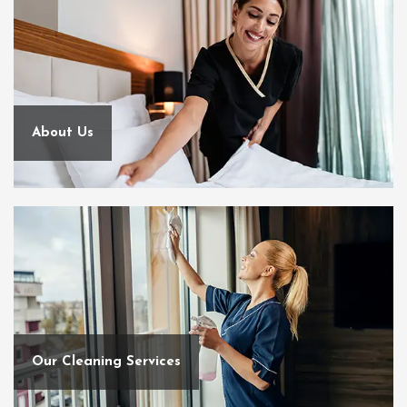
About Us
Our Cleaning Services