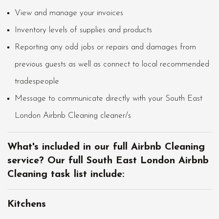
View and manage your invoices
Inventory levels of supplies and products
Reporting any odd jobs or repairs and damages from
previous guests as well as connect to local recommended
tradespeople
Message to communicate directly with your South East
London Airbnb Cleaning cleaner/s
What's included in our full Airbnb Cleaning
service? Our full South East London Airbnb
Cleaning task list include:
Kitchens