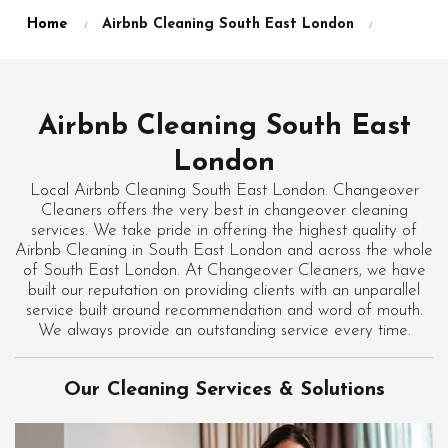
Home
Airbnb Cleaning South East London
Airbnb Cleaning South East
London
Local Airbnb Cleaning South East London. Changeover
Cleaners offers the very best in changeover cleaning
services. We take pride in offering the highest quality of
Airbnb Cleaning in South East London and across the whole
of South East London. At Changeover Cleaners, we have
built our reputation on providing clients with an unparallel
service built around recommendation and word of mouth.
We always provide an outstanding service every time.
Our Cleaning Services & Solutions