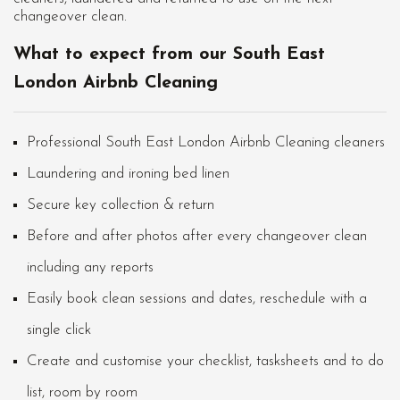
changeover clean.
What to expect from our South East
London Airbnb Cleaning
Professional South East London Airbnb Cleaning cleaners
Laundering and ironing bed linen
Secure key collection & return
Before and after photos after every changeover clean
including any reports
Easily book clean sessions and dates, reschedule with a
single click
Create and customise your checklist, tasksheets and to do
list, room by room