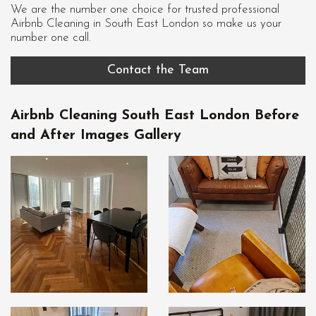
We are the number one choice for trusted professional
Airbnb Cleaning in South East London
so make us your
number one call.
Contact the Team
Airbnb Cleaning South East London Before
and After Images Gallery