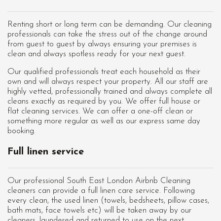
Renting short or long term can be demanding. Our cleaning
professionals can take the stress out of the change around
from guest to guest by always ensuring your premises is
clean and always spotless ready for your next guest.
Our qualified professionals treat each household as their
own and will always respect your property. All our staff are
highly vetted, professionally trained and always complete all
cleans exactly as required by you. We offer full house or
flat cleaning services. We can offer a one-off clean or
something more regular as well as our express same day
booking.
Full linen service
Our professional South East London Airbnb Cleaning
cleaners can provide a full linen care service. Following
every clean, the used linen (towels, bedsheets, pillow cases,
bath mats, face towels etc) will be taken away by our
cleaners, laundered and returned to use on the next