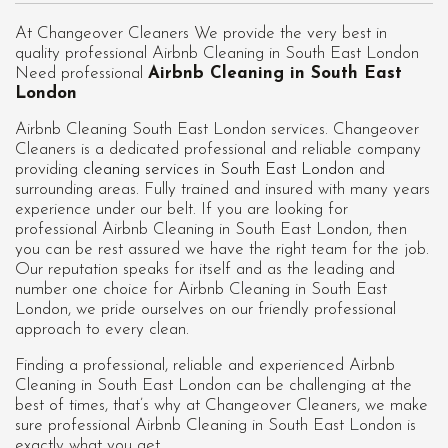
At Changeover Cleaners We provide the very best in
quality professional Airbnb Cleaning in South East London
Need professional
Airbnb Cleaning in South East
London
Airbnb Cleaning South East London services. Changeover
Cleaners is a dedicated professional and reliable company
providing
cleaning services in South East London
and
surrounding areas. Fully trained and insured with many years
experience under our belt. If you are looking for
professional
Airbnb Cleaning in South East London
, then
you can be rest assured we have the right team for the job.
Our reputation speaks for itself and as the leading and
number one choice for Airbnb Cleaning in South East
London, we pride ourselves on our friendly professional
approach to every clean.
Finding a professional, reliable and experienced Airbnb
Cleaning in South East London can be challenging at the
best of times, that’s why at Changeover Cleaners, we make
sure professional Airbnb Cleaning in South East London is
exactly what you get.