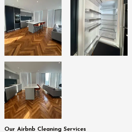
Our Airbnb Cleaning Services