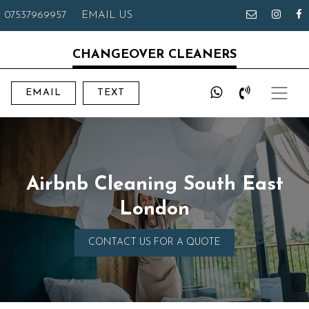
07537969957
EMAIL US
CHANGEOVER CLEANERS
EMAIL
TEXT
Airbnb Cleaning South East
London
CONTACT US FOR A QUOTE