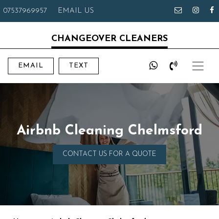
07537969957
EMAIL US
CHANGEOVER CLEANERS
EMAIL
TEXT
Airbnb Cleaning Chelmsford
CONTACT US FOR A QUOTE