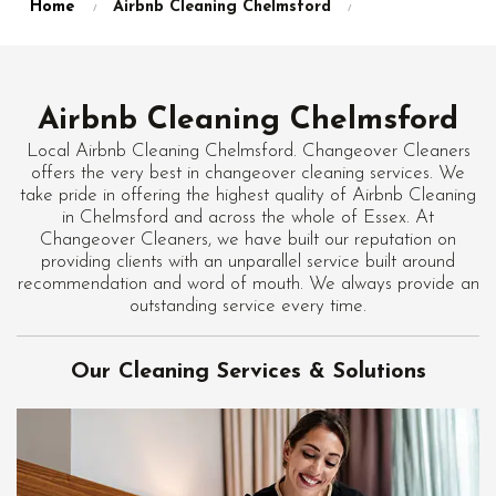
Home
Airbnb Cleaning Chelmsford
Airbnb Cleaning Chelmsford
Local Airbnb Cleaning Chelmsford. Changeover Cleaners
offers the very best in changeover cleaning services. We
take pride in offering the highest quality of Airbnb Cleaning
in Chelmsford and across the whole of Essex. At
Changeover Cleaners, we have built our reputation on
providing clients with an unparallel service built around
recommendation and word of mouth. We always provide an
outstanding service every time.
Our Cleaning Services & Solutions