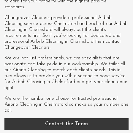
to care for your property with the highest possible
standards.
Changeover Cleaners provide a professional Airbnb
Cleaning service across Chelmsford and each of our
Airbnb
Cleaning in Chelmsford
will always put the client’s
requirements first. So if you’re looking for dedicated and
professional Airbnb Cleaning in Chelmsford then contact
Changeover Cleaners.
We are not just professionals, we are specialists that are
passionate and take pride in our workmanship. We tailor all
our Airbnb Cleaning to match each client's needs. This in
turn allows us to provide you with a second to none service
for Airbnb Cleaning in Chelmsford and get your clean done
right.
We are the number one choice for trusted professional
Airbnb Cleaning in Chelmsford
so make us your number one
call.
Contact the Team