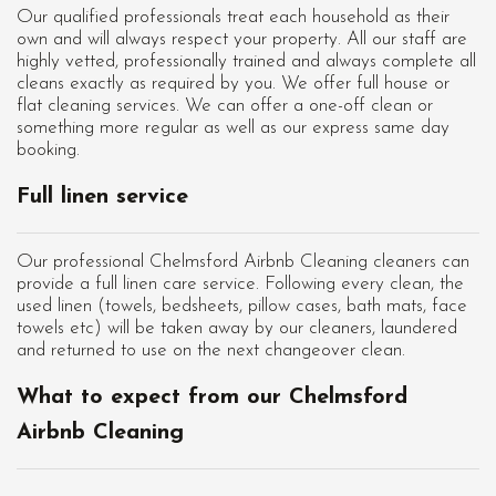
Our qualified professionals treat each household as their
own and will always respect your property. All our staff are
highly vetted, professionally trained and always complete all
cleans exactly as required by you. We offer full house or
flat cleaning services. We can offer a one-off clean or
something more regular as well as our express same day
booking.
Full linen service
Our professional Chelmsford Airbnb Cleaning cleaners can
provide a full linen care service. Following every clean, the
used linen (towels, bedsheets, pillow cases, bath mats, face
towels etc) will be taken away by our cleaners, laundered
and returned to use on the next changeover clean.
What to expect from our Chelmsford
Airbnb Cleaning