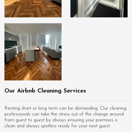
Our Airbnb Cleaning Services
Renting short or long term can be demanding. Our cleaning
professionals can take the stress out of the change around
from guest to guest by always ensuring your premises is
clean and always spotless ready for your next guest.