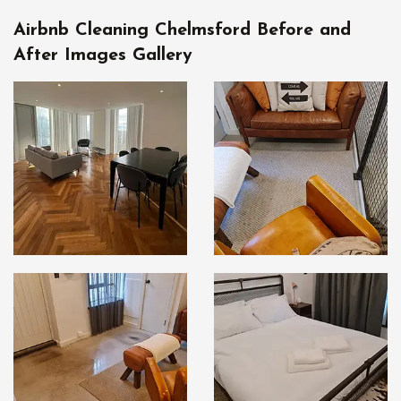
Airbnb Cleaning Chelmsford Before and
After Images Gallery