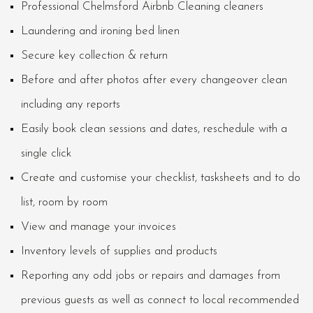
Professional Chelmsford Airbnb Cleaning cleaners
Laundering and ironing bed linen
Secure key collection & return
Before and after photos after every changeover clean
including any reports
Easily book clean sessions and dates, reschedule with a
single click
Create and customise your checklist, tasksheets and to do
list, room by room
View and manage your invoices
Inventory levels of supplies and products
Reporting any odd jobs or repairs and damages from
previous guests as well as connect to local recommended