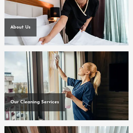
About Us
Our Cleaning Services