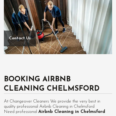
Contact Us
BOOKING AIRBNB
CLEANING CHELMSFORD
At Changeover Cleaners We provide the very best in
quality professional Airbnb Cleaning in Chelmsford
Need professional
Airbnb Cleaning in Chelmsford