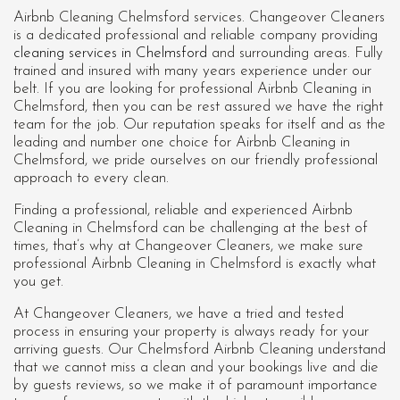
Airbnb Cleaning Chelmsford services. Changeover Cleaners
is a dedicated professional and reliable company providing
cleaning services in Chelmsford
and surrounding areas. Fully
trained and insured with many years experience under our
belt. If you are looking for professional
Airbnb Cleaning in
Chelmsford
, then you can be rest assured we have the right
team for the job. Our reputation speaks for itself and as the
leading and number one choice for Airbnb Cleaning in
Chelmsford, we pride ourselves on our friendly professional
approach to every clean.
Finding a professional, reliable and experienced Airbnb
Cleaning in Chelmsford can be challenging at the best of
times, that’s why at Changeover Cleaners, we make sure
professional Airbnb Cleaning in Chelmsford is exactly what
you get.
At Changeover Cleaners, we have a tried and tested
process in ensuring your property is always ready for your
arriving guests. Our Chelmsford Airbnb Cleaning understand
that we cannot miss a clean and your bookings live and die
by guests reviews, so we make it of paramount importance