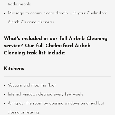
tradespeople
Message to communicate directly with your Chelmsford
Airbnb Cleaning cleaner/s
What's included in our full Airbnb Cleaning
service? Our full Chelmsford Airbnb
Cleaning task list include:
Kitchens
Vacuum and mop the floor
Internal windows cleaned every few weeks
Airing out the room by opening windows on arrival but
closing on leaving