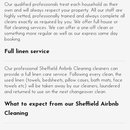
Our qualified professionals treat each household as their
own and will always respect your property. All our staff are
highly vetted, professionally trained and always complete all
cleans exactly as required by you. We offer full house or
flat cleaning services. We can offer a one-off clean or
something more regular as well as our express same day
booking.
Full linen service
Our professional Sheffield Airbnb Cleaning cleaners can
provide a full linen care service. Following every clean, the
used linen (towels, bedsheets, pillow cases, bath mats, face
towels etc) will be taken away by our cleaners, laundered
and returned to use on the next changeover clean.
What to expect from our Sheffield Airbnb
Cleaning