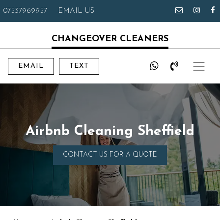
07537969957
EMAIL US
CHANGEOVER CLEANERS
EMAIL
TEXT
Airbnb Cleaning Sheffield
CONTACT US FOR A QUOTE