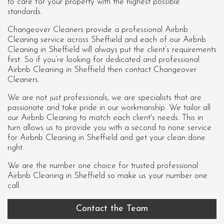
to care for your property with the highest possible
standards.
Changeover Cleaners provide a professional Airbnb
Cleaning service across Sheffield and each of our
Airbnb
Cleaning in Sheffield
will always put the client’s requirements
first. So if you’re looking for dedicated and professional
Airbnb Cleaning in Sheffield then contact Changeover
Cleaners.
We are not just professionals, we are specialists that are
passionate and take pride in our workmanship. We tailor all
our Airbnb Cleaning to match each client's needs. This in
turn allows us to provide you with a second to none service
for Airbnb Cleaning in Sheffield and get your clean done
right.
We are the number one choice for trusted professional
Airbnb Cleaning in Sheffield
so make us your number one
call.
Contact the Team