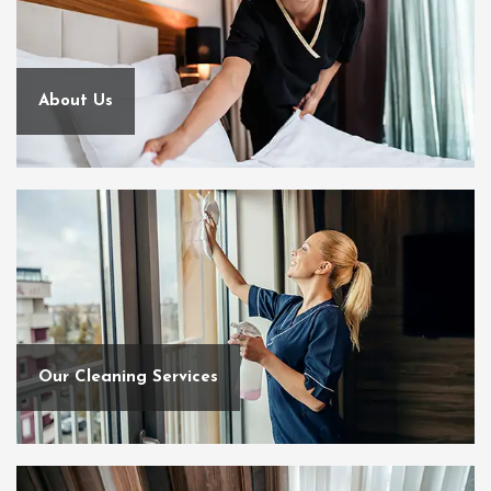
About Us
Our Cleaning Services