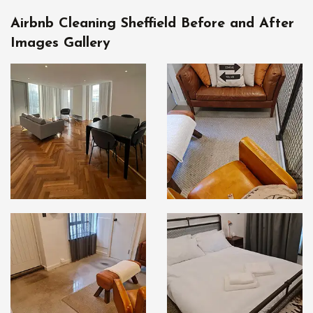
Airbnb Cleaning Sheffield Before and After
Images Gallery