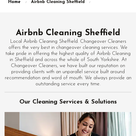
Home
Airbnb Cleaning Sheffield
Airbnb Cleaning Sheffield
Local Airbnb Cleaning Sheffield. Changeover Cleaners
offers the very best in changeover cleaning services. We
take pride in offering the highest quality of Airbnb Cleaning
in Sheffield and across the whole of South Yorkshire. At
Changeover Cleaners, we have built our reputation on
providing clients with an unparallel service built around
recommendation and word of mouth. We always provide an
outstanding service every time.
Our Cleaning Services & Solutions