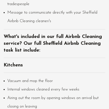
tradespeople
Message to communicate directly with your Sheffield
Airbnb Cleaning cleaner/s
What's included in our full Airbnb Cleaning
service? Our full Sheffield Airbnb Cleaning
task list include:
Kitchens
Vacuum and mop the floor
Internal windows cleaned every few weeks
Airing out the room by opening windows on arrival but
closing on leaving