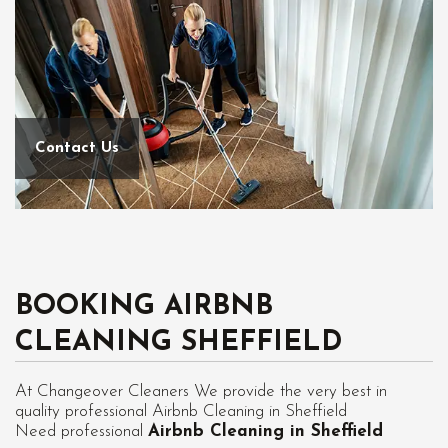
Contact Us
BOOKING AIRBNB
CLEANING SHEFFIELD
At Changeover Cleaners We provide the very best in
quality professional Airbnb Cleaning in Sheffield
Need professional
Airbnb Cleaning in Sheffield