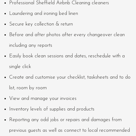
Professional Sheffield Airbnb Cleaning cleaners
Laundering and ironing bed linen
Secure key collection & return
Before and after photos after every changeover clean
including any reports
Easily book clean sessions and dates, reschedule with a
single click
Create and customise your checklist, tasksheets and to do
list, room by room
View and manage your invoices
Inventory levels of supplies and products
Reporting any odd jobs or repairs and damages from
previous guests as well as connect to local recommended