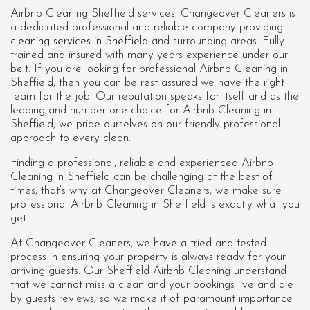
Airbnb Cleaning Sheffield services. Changeover Cleaners is
a dedicated professional and reliable company providing
cleaning services in Sheffield
and surrounding areas. Fully
trained and insured with many years experience under our
belt. If you are looking for professional
Airbnb Cleaning in
Sheffield
, then you can be rest assured we have the right
team for the job. Our reputation speaks for itself and as the
leading and number one choice for Airbnb Cleaning in
Sheffield, we pride ourselves on our friendly professional
approach to every clean.
Finding a professional, reliable and experienced Airbnb
Cleaning in Sheffield can be challenging at the best of
times, that’s why at Changeover Cleaners, we make sure
professional Airbnb Cleaning in Sheffield is exactly what you
get.
At Changeover Cleaners, we have a tried and tested
process in ensuring your property is always ready for your
arriving guests. Our Sheffield Airbnb Cleaning understand
that we cannot miss a clean and your bookings live and die
by guests reviews, so we make it of paramount importance