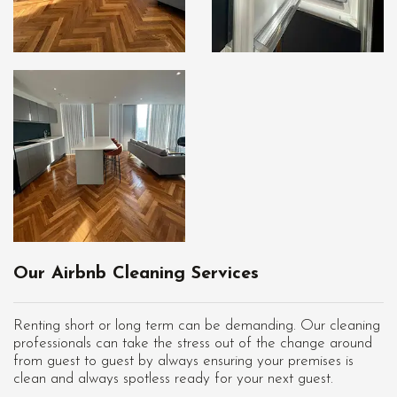
Our Airbnb Cleaning Services
Renting short or long term can be demanding. Our cleaning
professionals can take the stress out of the change around
from guest to guest by always ensuring your premises is
clean and always spotless ready for your next guest.