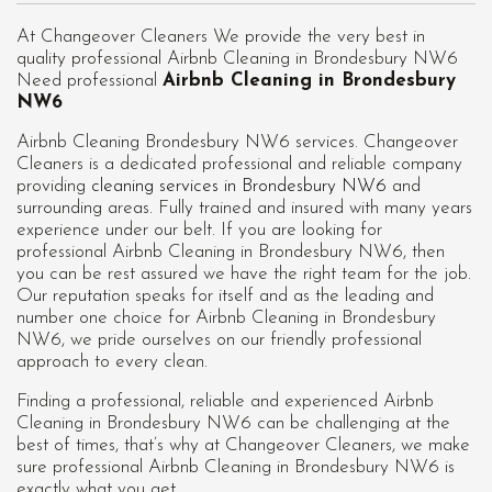
At Changeover Cleaners We provide the very best in
quality professional Airbnb Cleaning in Brondesbury NW6
Need professional
Airbnb Cleaning in Brondesbury
NW6
Airbnb Cleaning Brondesbury NW6 services. Changeover
Cleaners is a dedicated professional and reliable company
providing
cleaning services in Brondesbury NW6
and
surrounding areas. Fully trained and insured with many years
experience under our belt. If you are looking for
professional
Airbnb Cleaning in Brondesbury NW6
, then
you can be rest assured we have the right team for the job.
Our reputation speaks for itself and as the leading and
number one choice for Airbnb Cleaning in Brondesbury
NW6, we pride ourselves on our friendly professional
approach to every clean.
Finding a professional, reliable and experienced Airbnb
Cleaning in Brondesbury NW6 can be challenging at the
best of times, that’s why at Changeover Cleaners, we make
sure professional Airbnb Cleaning in Brondesbury NW6 is
exactly what you get.