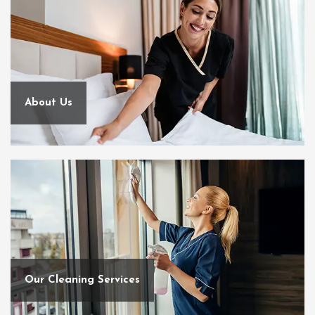
About Us
Our Cleaning Services