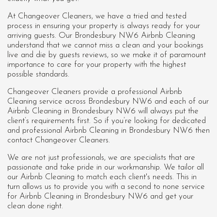
At Changeover Cleaners, we have a tried and tested
process in ensuring your property is always ready for your
arriving guests. Our Brondesbury NW6 Airbnb Cleaning
understand that we cannot miss a clean and your bookings
live and die by guests reviews, so we make it of paramount
importance to care for your property with the highest
possible standards.
Changeover Cleaners provide a professional Airbnb
Cleaning service across Brondesbury NW6 and each of our
Airbnb Cleaning in Brondesbury NW6
will always put the
client’s requirements first. So if you’re looking for dedicated
and professional Airbnb Cleaning in Brondesbury NW6 then
contact Changeover Cleaners.
We are not just professionals, we are specialists that are
passionate and take pride in our workmanship. We tailor all
our Airbnb Cleaning to match each client's needs. This in
turn allows us to provide you with a second to none service
for Airbnb Cleaning in Brondesbury NW6 and get your
clean done right.