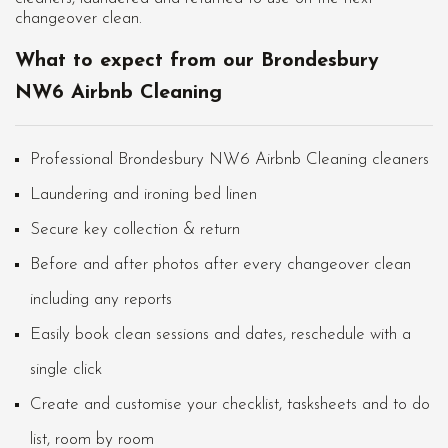
changeover clean.
What to expect from our Brondesbury
NW6 Airbnb Cleaning
Professional Brondesbury NW6 Airbnb Cleaning cleaners
Laundering and ironing bed linen
Secure key collection & return
Before and after photos after every changeover clean
including any reports
Easily book clean sessions and dates, reschedule with a
single click
Create and customise your checklist, tasksheets and to do
list, room by room