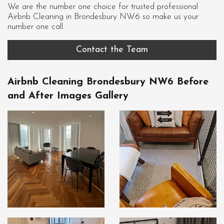
We are the number one choice for trusted professional
Airbnb Cleaning in Brondesbury NW6
so make us your
number one call.
Contact the Team
Airbnb Cleaning Brondesbury NW6 Before
and After Images Gallery