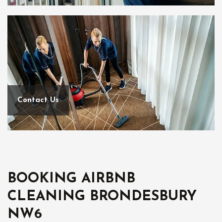
Contact Us
BOOKING AIRBNB
CLEANING BRONDESBURY
NW6