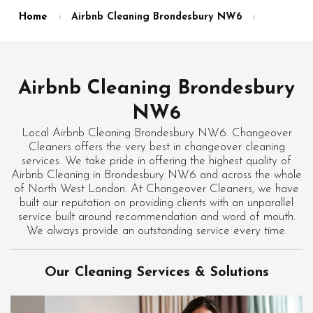
Home
Airbnb Cleaning Brondesbury NW6
Airbnb Cleaning Brondesbury
NW6
Local Airbnb Cleaning Brondesbury NW6. Changeover
Cleaners offers the very best in changeover cleaning
services. We take pride in offering the highest quality of
Airbnb Cleaning in Brondesbury NW6 and across the whole
of North West London. At Changeover Cleaners, we have
built our reputation on providing clients with an unparallel
service built around recommendation and word of mouth.
We always provide an outstanding service every time.
Our Cleaning Services & Solutions