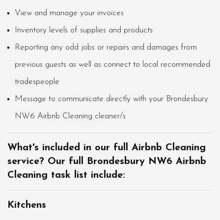
View and manage your invoices
Inventory levels of supplies and products
Reporting any odd jobs or repairs and damages from
previous guests as well as connect to local recommended
tradespeople
Message to communicate directly with your Brondesbury
NW6 Airbnb Cleaning cleaner/s
What's included in our full Airbnb Cleaning
service? Our full Brondesbury NW6 Airbnb
Cleaning task list include:
Kitchens