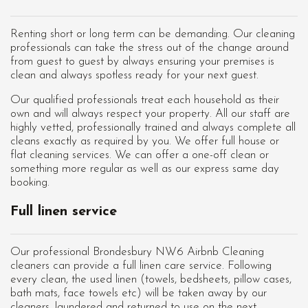
Renting short or long term can be demanding. Our cleaning
professionals can take the stress out of the change around
from guest to guest by always ensuring your premises is
clean and always spotless ready for your next guest.
Our qualified professionals treat each household as their
own and will always respect your property. All our staff are
highly vetted, professionally trained and always complete all
cleans exactly as required by you. We offer full house or
flat cleaning services. We can offer a one-off clean or
something more regular as well as our express same day
booking.
Full linen service
Our professional Brondesbury NW6 Airbnb Cleaning
cleaners can provide a full linen care service. Following
every clean, the used linen (towels, bedsheets, pillow cases,
bath mats, face towels etc) will be taken away by our
cleaners, laundered and returned to use on the next