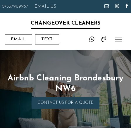
07537969957
EMAIL US
CHANGEOVER CLEANERS
EMAIL
TEXT
Airbnb Cleaning Brondesbury
NW6
CONTACT US FOR A QUOTE