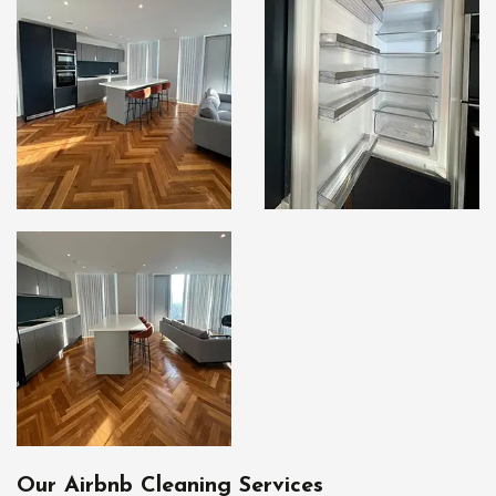
Our Airbnb Cleaning Services