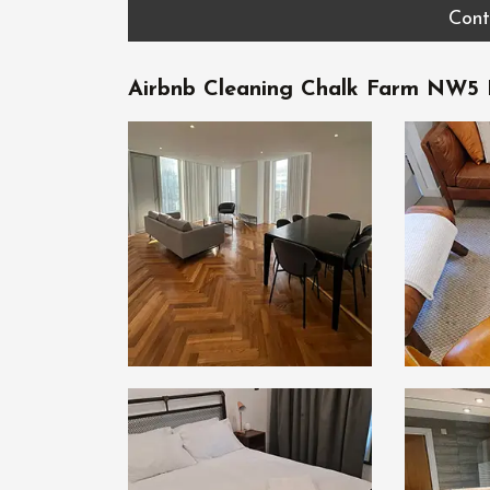
Cont
Airbnb Cleaning Chalk Farm NW5 B