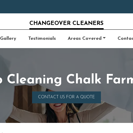
CHANGEOVER CLEANERS
Gallery
Testimonials
Areas Covered
Conta
b Cleaning Chalk Fa
CONTACT US FOR A QUOTE