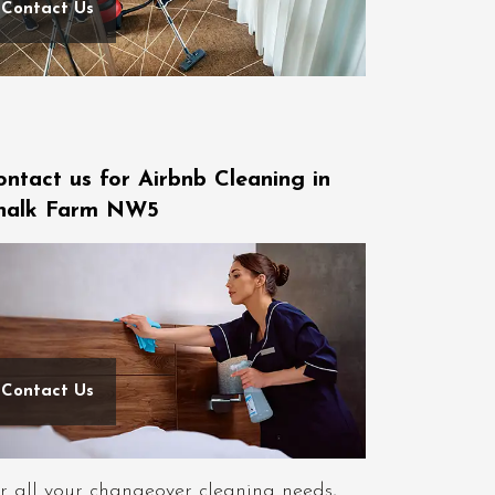
Contact Us
ontact us for Airbnb Cleaning in
halk Farm NW5
Contact Us
r all your changeover cleaning needs,