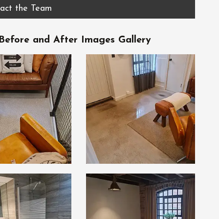
act the Team
efore and After Images Gallery