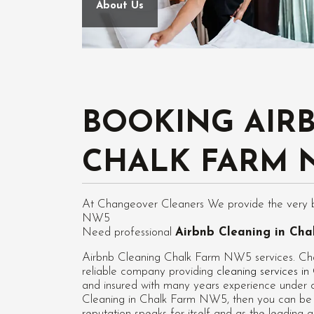
About Us
BOOKING AIR
CHALK FARM 
At Changeover Cleaners We provide the very be
NW5
Need professional
Airbnb Cleaning in Ch
Airbnb Cleaning Chalk Farm NW5 services. Cha
reliable company providing
cleaning services 
and insured with many years experience under ou
Cleaning in Chalk Farm NW5
, then you can be
reputation speaks for itself and as the leadin