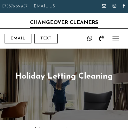
07537969957
EMAIL US
CHANGEOVER CLEANERS
EMAIL
TEXT
Holiday Letting Cleaning