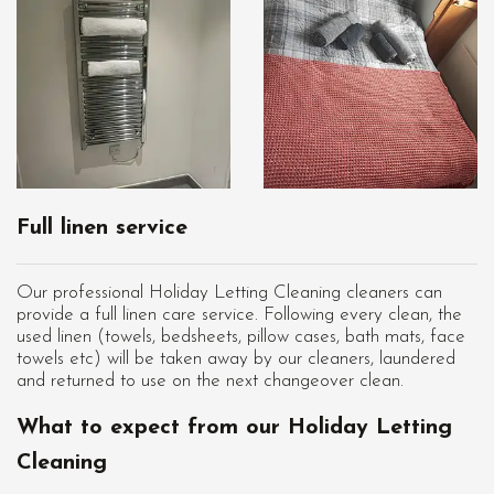
Full linen service
Our professional Holiday Letting Cleaning cleaners can
provide a full linen care service. Following every clean, the
used linen (towels, bedsheets, pillow cases, bath mats, face
towels etc) will be taken away by our cleaners, laundered
and returned to use on the next changeover clean.
What to expect from our Holiday Letting
Cleaning