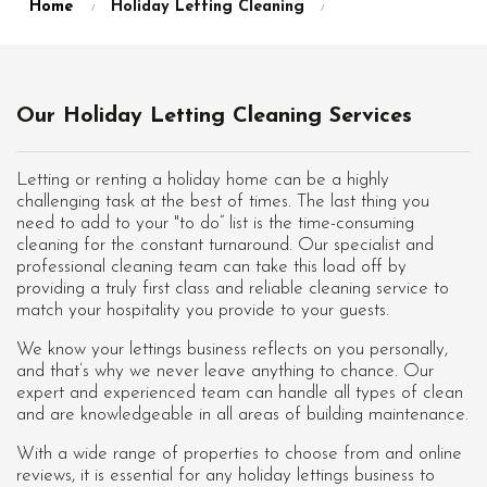
Home
Holiday Letting Cleaning
Our Holiday Letting Cleaning Services
Letting or renting a holiday home can be a highly
challenging task at the best of times. The last thing you
need to add to your "to do” list is the time-consuming
cleaning for the constant turnaround. Our specialist and
professional cleaning team can take this load off by
providing a truly first class and reliable cleaning service to
match your hospitality you provide to your guests.
We know your lettings business reflects on you personally,
and that’s why we never leave anything to chance. Our
expert and experienced team can handle all types of clean
and are knowledgeable in all areas of building maintenance.
With a wide range of properties to choose from and online
reviews, it is essential for any holiday lettings business to