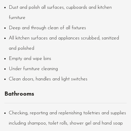
Dust and polish all surfaces, cupboards and kitchen
furniture
Deep and through clean of all fixtures
All kitchen surfaces and appliances scrubbed, sanitized
and polished
Empty and wipe bins
Under furniture cleaning
Clean doors, handles and light switches
Bathrooms
Checking, reporting and replenishing toiletries and supplies
including shampoo, toilet rolls, shower gel and hand soap