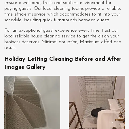
ensure a welcome, fresh and spotless environment for
paying guests. Our local cleaning teams provide a reliable,
time efficient service which accommodates to fit into your
schedule, including quick turnarounds between guests.
For an exceptional guest experience every time, trust our
local reliable house cleaning service to get the clean your
business deserves. Minimal disruption, Maximum effort and
results.
Holiday Letting Cleaning Before and After
Images Gallery