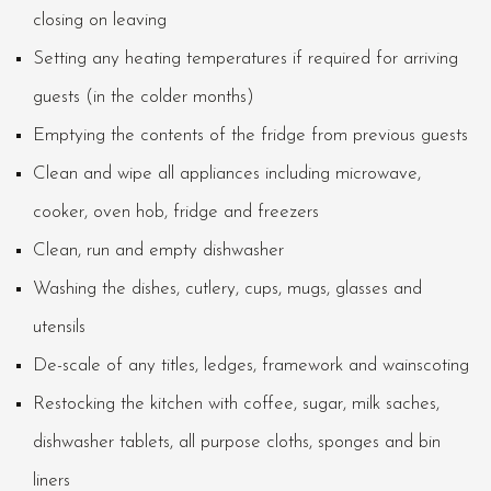
closing on leaving
Setting any heating temperatures if required for arriving
guests (in the colder months)
Emptying the contents of the fridge from previous guests
Clean and wipe all appliances including microwave,
cooker, oven hob, fridge and freezers
Clean, run and empty dishwasher
Washing the dishes, cutlery, cups, mugs, glasses and
utensils
De-scale of any titles, ledges, framework and wainscoting
Restocking the kitchen with coffee, sugar, milk saches,
dishwasher tablets, all purpose cloths, sponges and bin
liners