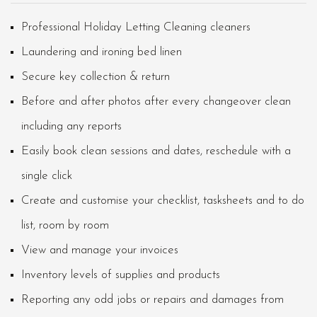
Professional Holiday Letting Cleaning cleaners
Laundering and ironing bed linen
Secure key collection & return
Before and after photos after every changeover clean
including any reports
Easily book clean sessions and dates, reschedule with a
single click
Create and customise your checklist, tasksheets and to do
list, room by room
View and manage your invoices
Inventory levels of supplies and products
Reporting any odd jobs or repairs and damages from