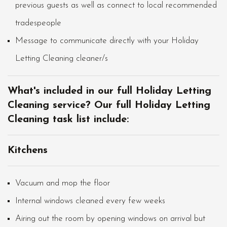
previous guests as well as connect to local recommended
tradespeople
Message to communicate directly with your Holiday
Letting Cleaning cleaner/s
What's included in our full Holiday Letting
Cleaning service? Our full Holiday Letting
Cleaning task list include:
Kitchens
Vacuum and mop the floor
Internal windows cleaned every few weeks
Airing out the room by opening windows on arrival but