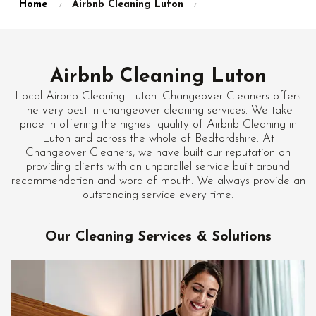
Home
Airbnb Cleaning Luton
Airbnb Cleaning Luton
Local Airbnb Cleaning Luton. Changeover Cleaners offers
the very best in changeover cleaning services. We take
pride in offering the highest quality of Airbnb Cleaning in
Luton and across the whole of Bedfordshire. At
Changeover Cleaners, we have built our reputation on
providing clients with an unparallel service built around
recommendation and word of mouth. We always provide an
outstanding service every time.
Our Cleaning Services & Solutions