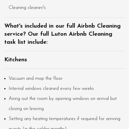
Cleaning cleaner/s
What's included in our full Airbnb Cleaning
service? Our full Luton Airbnb Cleaning
task list include:
Kitchens
Vacuum and mop the floor
Internal windows cleaned every few weeks
Airing out the room by opening windows on arrival but
closing on leaving
Setting any heating temperatures if required for arriving
guests (in the colder months)