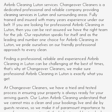
Airbnb Cleaning Luton services. Changeover Cleaners is a
dedicated professional and reliable company providing
cleaning services in Luton
and surrounding areas. Fully
trained and insured with many years experience under our
belt. If you are looking for professional
Airbnb Cleaning in
Luton
, then you can be rest assured we have the right team
for the job. Our reputation speaks for itself and as the
leading and number one choice for Airbnb Cleaning in
Luton, we pride ourselves on our friendly professional
approach to every clean.
Finding a professional, reliable and experienced Airbnb
Cleaning in Luton can be challenging at the best of times,
that’s why at Changeover Cleaners, we make sure
professional Airbnb Cleaning in Luton is exactly what you
get.
At Changeover Cleaners, we have a tried and tested
process in ensuring your property is always ready for your
arriving guests. Our Luton Airbnb Cleaning understand that
we cannot miss a clean and your bookings live and die by
guests reviews, so we make it of paramount importance to