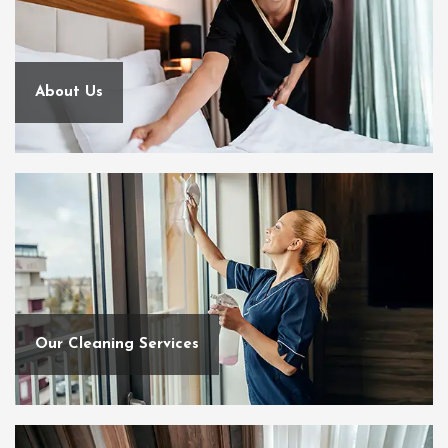
About Us
Our Cleaning Services