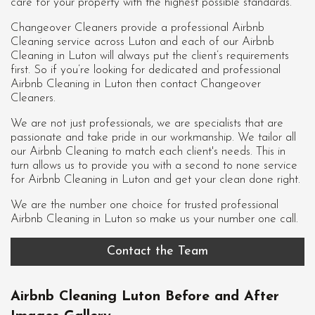
care for your property with the highest possible standards.
Changeover Cleaners provide a professional Airbnb
Cleaning service across Luton and each of our
Airbnb
Cleaning in Luton
will always put the client’s requirements
first. So if you’re looking for dedicated and professional
Airbnb Cleaning in Luton then contact Changeover
Cleaners.
We are not just professionals, we are specialists that are
passionate and take pride in our workmanship. We tailor all
our Airbnb Cleaning to match each client's needs. This in
turn allows us to provide you with a second to none service
for Airbnb Cleaning in Luton and get your clean done right.
We are the number one choice for trusted professional
Airbnb Cleaning in Luton
so make us your number one call.
Contact the Team
Airbnb Cleaning Luton Before and After