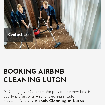
Contact Us
BOOKING AIRBNB
CLEANING LUTON
At Changeover Cleaners We provide the very best in
quality professional Airbnb Cleaning in Luton
Need professional
Airbnb Cleaning in Luton