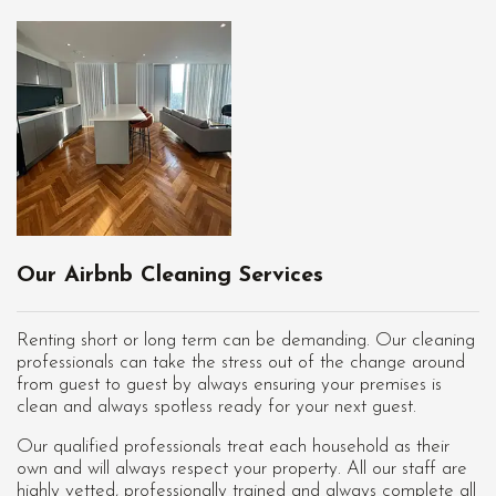
Our Airbnb Cleaning Services
Renting short or long term can be demanding. Our cleaning
professionals can take the stress out of the change around
from guest to guest by always ensuring your premises is
clean and always spotless ready for your next guest.
Our qualified professionals treat each household as their
own and will always respect your property. All our staff are
highly vetted, professionally trained and always complete all