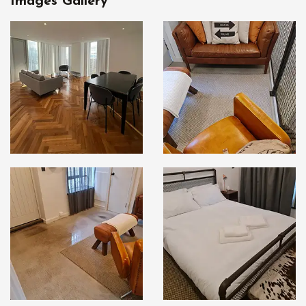
Images Gallery