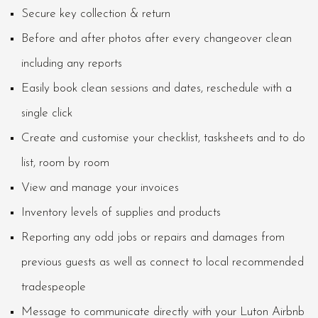
Secure key collection & return
Before and after photos after every changeover clean
including any reports
Easily book clean sessions and dates, reschedule with a
single click
Create and customise your checklist, tasksheets and to do
list, room by room
View and manage your invoices
Inventory levels of supplies and products
Reporting any odd jobs or repairs and damages from
previous guests as well as connect to local recommended
tradespeople
Message to communicate directly with your Luton Airbnb