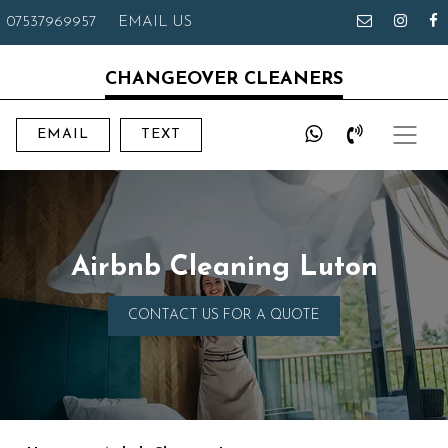
07537969957
EMAIL US
CHANGEOVER CLEANERS
EMAIL
TEXT
Airbnb Cleaning Luton
CONTACT US FOR A QUOTE