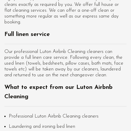
cleans exactly as required by you. We offer full house or
flat cleaning services. We can offer a one-off clean or
something more regular as well as our express same day
booking.
Full linen service
Our professional Luton Airbnb Cleaning cleaners can
provide a full linen care service. Following every clean, the
used linen (towels, bedsheets, pillow cases, bath mats, face
towels etc) will be taken away by our cleaners, laundered
and returned to use on the next changeover clean.
What to expect from our Luton Airbnb
Cleaning
Professional Luton Airbnb Cleaning cleaners
Laundering and ironing bed linen