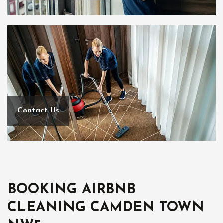
Contact Us
BOOKING AIRBNB
CLEANING CAMDEN TOWN