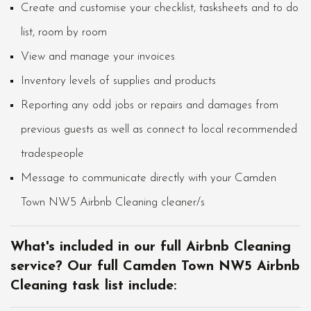
Create and customise your checklist, tasksheets and to do
list, room by room
View and manage your invoices
Inventory levels of supplies and products
Reporting any odd jobs or repairs and damages from
previous guests as well as connect to local recommended
tradespeople
Message to communicate directly with your Camden
Town NW5 Airbnb Cleaning cleaner/s
What's included in our full Airbnb Cleaning
service? Our full Camden Town NW5 Airbnb
Cleaning task list include: