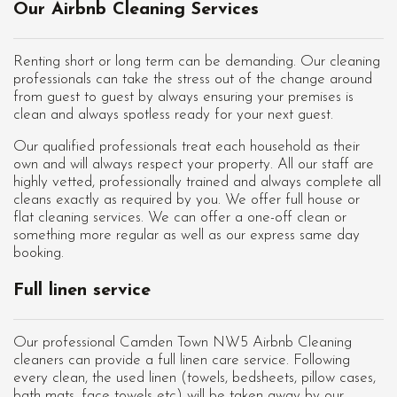
Our Airbnb Cleaning Services
Renting short or long term can be demanding. Our cleaning
professionals can take the stress out of the change around
from guest to guest by always ensuring your premises is
clean and always spotless ready for your next guest.
Our qualified professionals treat each household as their
own and will always respect your property. All our staff are
highly vetted, professionally trained and always complete all
cleans exactly as required by you. We offer full house or
flat cleaning services. We can offer a one-off clean or
something more regular as well as our express same day
booking.
Full linen service
Our professional Camden Town NW5 Airbnb Cleaning
cleaners can provide a full linen care service. Following
every clean, the used linen (towels, bedsheets, pillow cases,
bath mats, face towels etc) will be taken away by our