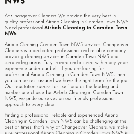
NW5
At Changeover Cleaners We provide the very best in
quality professional Airbnb Cleaning in Camden Town NW5
Need professional
Airbnb Cleaning in Camden Town
NW5
Airbnb Cleaning Camden Town NW5 services. Changeover
Cleaners is a dedicated professional and reliable company
providing
cleaning services in Camden Town NW5
and
surrounding areas. Fully trained and insured with many years
experience under our belt. If you are looking for
professional
Airbnb Cleaning in Camden Town NW5
, then
you can be rest assured we have the right team for the job.
Our reputation speaks for itself and as the leading and
number one choice for Airbnb Cleaning in Camden Town
NW5, we pride ourselves on our friendly professional
approach to every clean.
Finding a professional, reliable and experienced Airbnb
Cleaning in Camden Town NW5 can be challenging at the
best of times, that’s why at Changeover Cleaners, we make
sure professional Airbnb Cleaning in Camden Town NW5 is