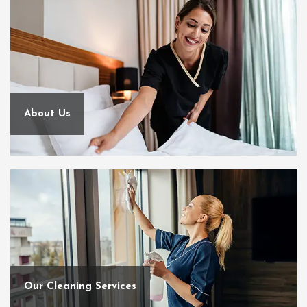
About Us
Our Cleaning Services