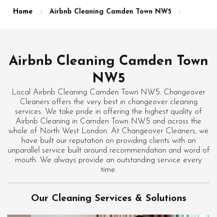
Home
Airbnb Cleaning Camden Town NW5
Airbnb Cleaning Camden Town
NW5
Local Airbnb Cleaning Camden Town NW5. Changeover
Cleaners offers the very best in changeover cleaning
services. We take pride in offering the highest quality of
Airbnb Cleaning in Camden Town NW5 and across the
whole of North West London. At Changeover Cleaners, we
have built our reputation on providing clients with an
unparallel service built around recommendation and word of
mouth. We always provide an outstanding service every
time.
Our Cleaning Services & Solutions