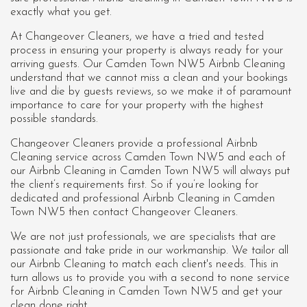
exactly what you get.
At Changeover Cleaners, we have a tried and tested
process in ensuring your property is always ready for your
arriving guests. Our Camden Town NW5 Airbnb Cleaning
understand that we cannot miss a clean and your bookings
live and die by guests reviews, so we make it of paramount
importance to care for your property with the highest
possible standards.
Changeover Cleaners provide a professional Airbnb
Cleaning service across Camden Town NW5 and each of
our
Airbnb Cleaning in Camden Town NW5
will always put
the client’s requirements first. So if you’re looking for
dedicated and professional Airbnb Cleaning in Camden
Town NW5 then contact Changeover Cleaners.
We are not just professionals, we are specialists that are
passionate and take pride in our workmanship. We tailor all
our Airbnb Cleaning to match each client's needs. This in
turn allows us to provide you with a second to none service
for Airbnb Cleaning in Camden Town NW5 and get your
clean done right.