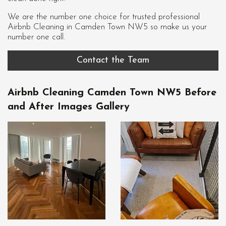
We are the number one choice for trusted professional
Airbnb Cleaning in Camden Town NW5
so make us your
number one call.
Contact the Team
Airbnb Cleaning Camden Town NW5 Before
and After Images Gallery