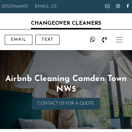
07537969957
EMAIL US
CHANGEOVER CLEANERS
EMAIL
TEXT
Airbnb Cleaning Camden Town
NW5
CONTACT US FOR A QUOTE