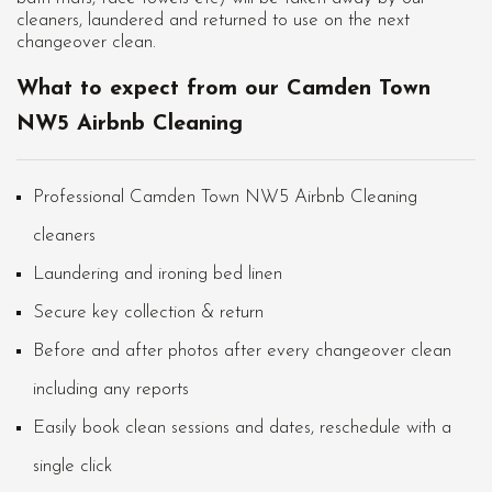
cleaners, laundered and returned to use on the next
changeover clean.
What to expect from our Camden Town
NW5 Airbnb Cleaning
Professional Camden Town NW5 Airbnb Cleaning
cleaners
Laundering and ironing bed linen
Secure key collection & return
Before and after photos after every changeover clean
including any reports
Easily book clean sessions and dates, reschedule with a
single click