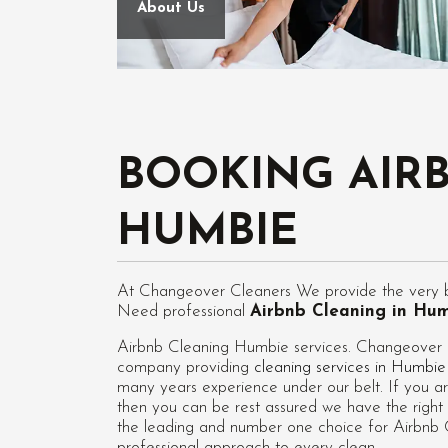
About Us
BOOKING AIR
HUMBIE
At Changeover Cleaners We provide the very be
Need professional
Airbnb Cleaning in Hu
Airbnb Cleaning Humbie services. Changeover Cl
company providing
cleaning services in Humbie
many years experience under our belt. If you ar
then you can be rest assured we have the right 
the leading and number one choice for Airbnb C
professional approach to every clean.