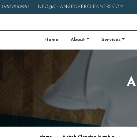
07537969957
INFO@CHANGEOVERCLEANERS.COM
Home
About
Services
A