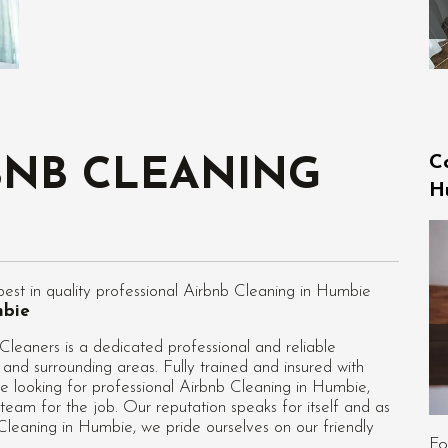
C
BNB CLEANING
H
st in quality professional Airbnb Cleaning in Humbie
mbie
eaners is a dedicated professional and reliable
and surrounding areas. Fully trained and insured with
e looking for professional
Airbnb Cleaning in Humbie
,
team for the job. Our reputation speaks for itself and as
leaning in Humbie, we pride ourselves on our friendly
Fo