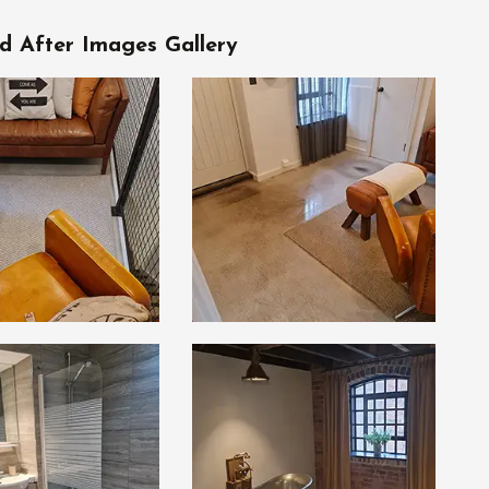
d After Images Gallery