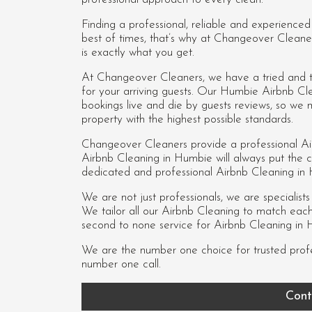
Finding a professional, reliable and experience
best of times, that’s why at Changeover Cleane
is exactly what you get.
At Changeover Cleaners, we have a tried and te
for your arriving guests. Our Humbie Airbnb Cl
bookings live and die by guests reviews, so we
property with the highest possible standards.
Changeover Cleaners provide a professional Ai
Airbnb Cleaning in Humbie
will always put the cl
dedicated and professional Airbnb Cleaning i
We are not just professionals, we are specialist
We tailor all our Airbnb Cleaning to match each c
second to none service for Airbnb Cleaning in 
We are the number one choice for trusted prof
number one call.
Cont