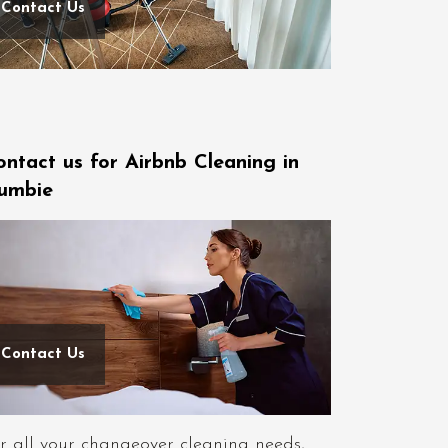
Contact Us
ontact us for Airbnb Cleaning in
umbie
Contact Us
r all your changeover cleaning needs,