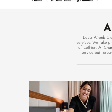
Home
Airbnb Cleaning Humbie
A
Local Airbnb Cl
services. We take pr
of Lothian. At Chan
service built ar