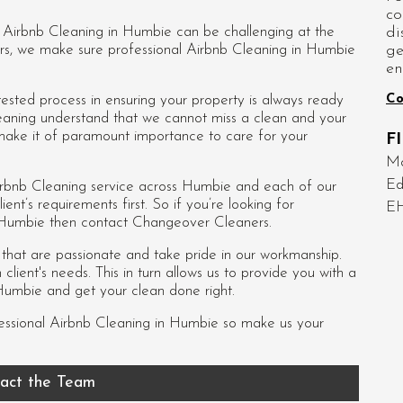
co
di
d Airbnb Cleaning in Humbie can be challenging at the
ge
rs, we make sure professional Airbnb Cleaning in Humbie
en
Co
sted process in ensuring your property is always ready
eaning understand that we cannot miss a clean and your
 make it of paramount importance to care for your
F
Mo
Ed
rbnb Cleaning service across Humbie and each of our
ient’s requirements first. So if you’re looking for
E
n Humbie then contact Changeover Cleaners.
s that are passionate and take pride in our workmanship.
lient's needs. This in turn allows us to provide you with a
Humbie and get your clean done right.
essional
Airbnb Cleaning in Humbie
so make us your
act the Team