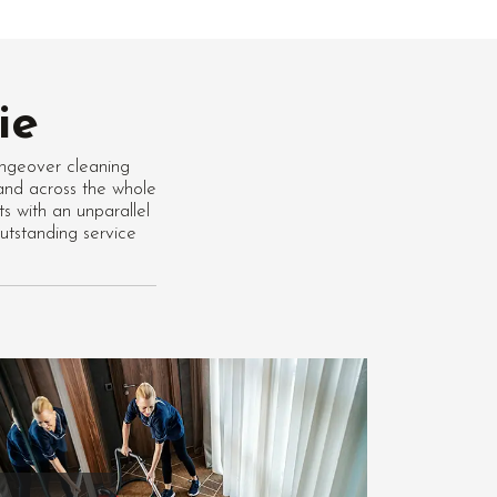
ie
ngeover cleaning
 and across the whole
s with an unparallel
tstanding service