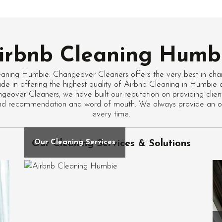
irbnb Cleaning Humb
eaning Humbie. Changeover Cleaners offers the very best in cha
ide in offering the highest quality of Airbnb Cleaning in Humbie
geover Cleaners, we have built our reputation on providing client
ound recommendation and word of mouth. We always provide an ou
every time.
Our Cleaning Services & Solutions
Our Cleaning Services