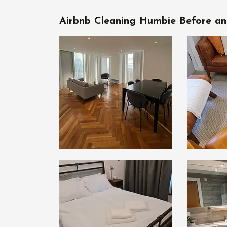
Airbnb Cleaning Humbie Before an