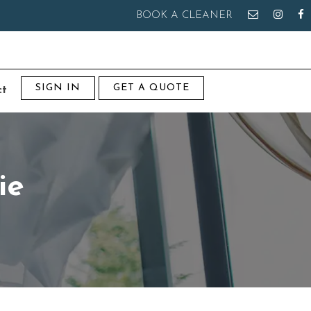
BOOK A CLEANER
SIGN IN
GET A QUOTE
ct
ie