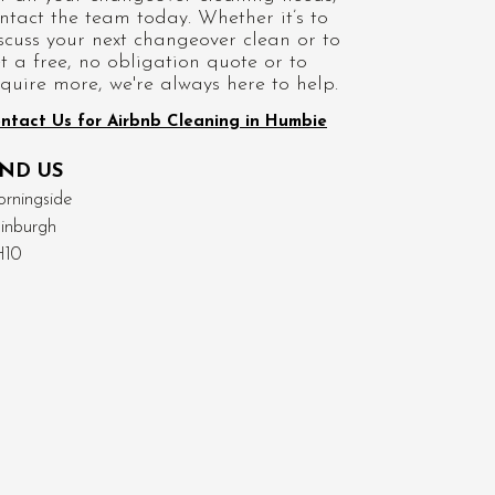
ntact the team today. Whether it’s to
scuss your next changeover clean or to
t a free, no obligation quote or to
quire more, we're always here to help.
ntact Us for Airbnb Cleaning in Humbie
IND US
rningside
inburgh
H10