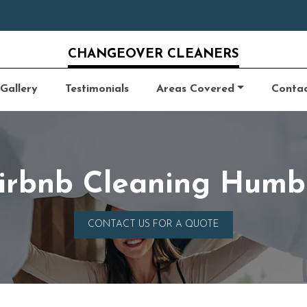
CHANGEOVER CLEANERS
Gallery
Testimonials
Areas Covered
Conta
irbnb Cleaning Humb
CONTACT US FOR A QUOTE