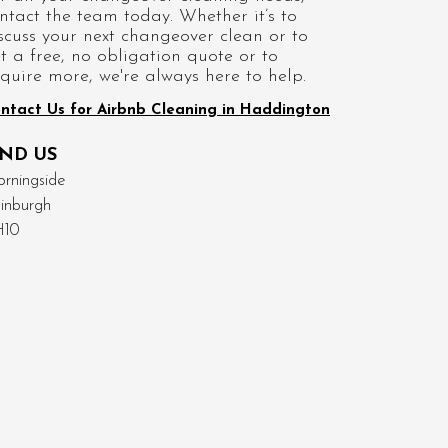
ntact the team today. Whether it’s to
scuss your next changeover clean or to
t a free, no obligation quote or to
quire more, we're always here to help.
ntact Us for Airbnb Cleaning in Haddington
IND US
rningside
inburgh
H10