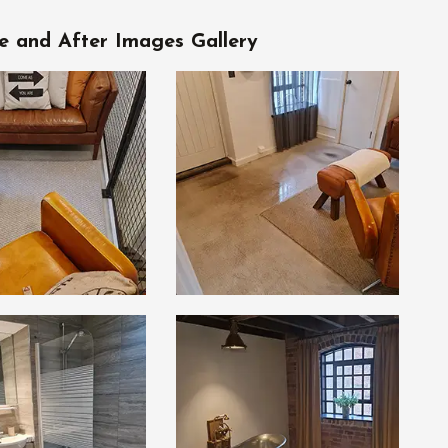
e and After Images Gallery