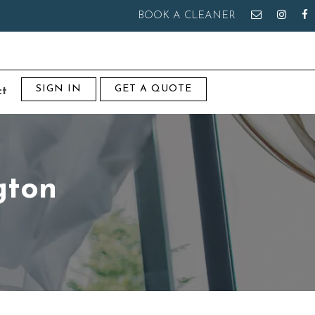
BOOK A CLEANER
SIGN IN
GET A QUOTE
ct
gton