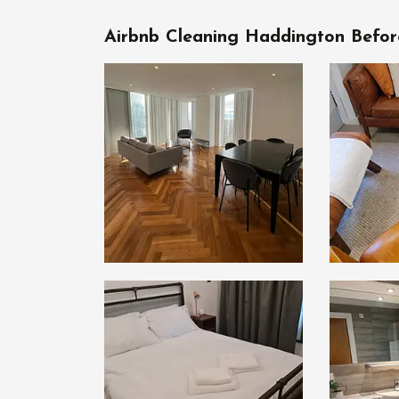
Airbnb Cleaning Haddington Befor