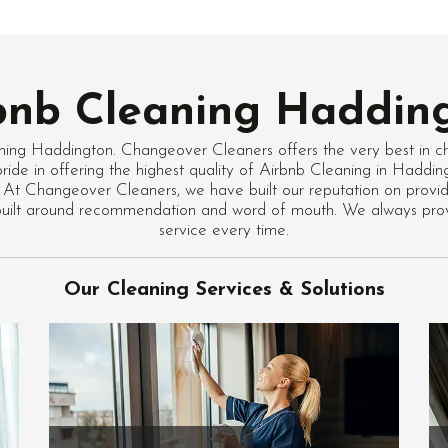
bnb Cleaning Haddin
ning Haddington. Changeover Cleaners offers the very best in c
ride in offering the highest quality of Airbnb Cleaning in Haddi
 At Changeover Cleaners, we have built our reputation on providi
 built around recommendation and word of mouth. We always pro
service every time.
Our Cleaning Services & Solutions