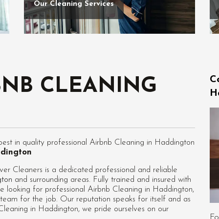
Our Cleaning Services
C
BNB CLEANING
H
st in quality professional Airbnb Cleaning in Haddington
ddington
r Cleaners is a dedicated professional and reliable
gton
and surrounding areas. Fully trained and insured with
e looking for professional
Airbnb Cleaning in Haddington
,
team for the job. Our reputation speaks for itself and as
leaning in Haddington, we pride ourselves on our
Fo