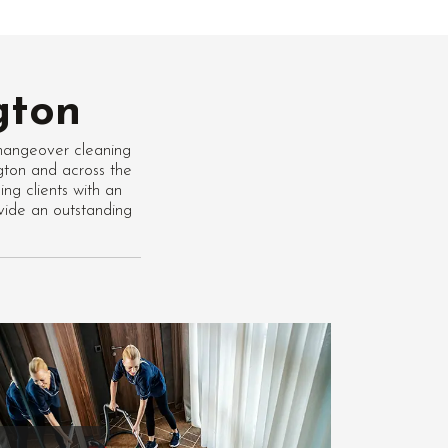
gton
hangeover cleaning
ngton and across the
ng clients with an
vide an outstanding