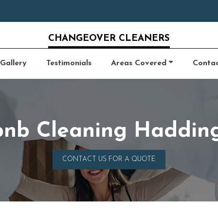
CHANGEOVER CLEANERS
Gallery
Testimonials
Areas Covered
Conta
bnb Cleaning Haddin
CONTACT US FOR A QUOTE