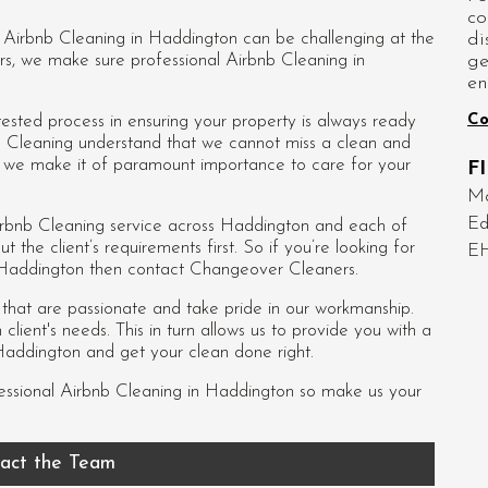
co
di
d Airbnb Cleaning in Haddington can be challenging at the
ge
rs, we make sure professional Airbnb Cleaning in
en
Co
sted process in ensuring your property is always ready
b Cleaning understand that we cannot miss a clean and
so we make it of paramount importance to care for your
F
Mo
Ed
rbnb Cleaning service across Haddington and each of
ut the client’s requirements first. So if you’re looking for
E
 Haddington then contact Changeover Cleaners.
s that are passionate and take pride in our workmanship.
lient's needs. This in turn allows us to provide you with a
Haddington and get your clean done right.
essional
Airbnb Cleaning in Haddington
so make us your
act the Team