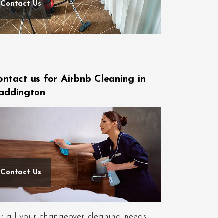
Contact Us
ontact us for Airbnb Cleaning in
addington
Contact Us
r all your changeover cleaning needs,