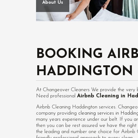
About Us
BOOKING AIR
HADDINGTON
At Changeover Cleaners We provide the very be
Need professional
Airbnb Cleaning in Ha
Airbnb Cleaning Haddington services. Changeove
company providing
cleaning services in Haddin
many years experience under our belt. If you ar
then you can be rest assured we have the right 
the leading and number one choice for Airbnb C
friendly professional approach to every clean.