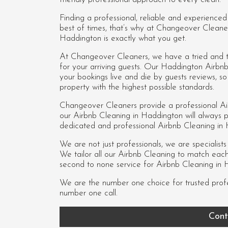
Finding a professional, reliable and experience
best of times, that’s why at Changeover Cleane
Haddington is exactly what you get.
At Changeover Cleaners, we have a tried and te
for your arriving guests. Our Haddington Airbn
your bookings live and die by guests reviews, 
property with the highest possible standards.
Changeover Cleaners provide a professional Ai
our
Airbnb Cleaning in Haddington
will always p
dedicated and professional Airbnb Cleaning in
We are not just professionals, we are specialist
We tailor all our Airbnb Cleaning to match each c
second to none service for Airbnb Cleaning in 
We are the number one choice for trusted prof
number one call.
Cont