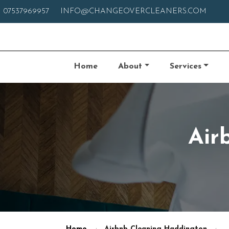
07537969957
INFO@CHANGEOVERCLEANERS.COM
Home
About
Services
Air