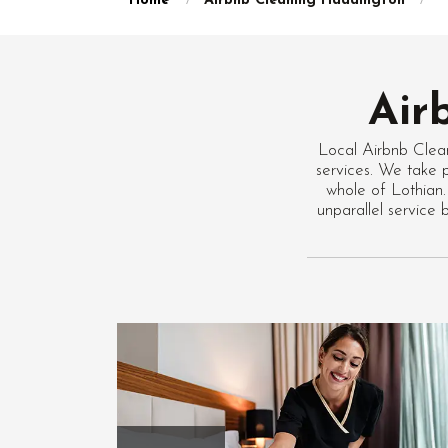
Home
Airbnb Cleaning Haddington
Air
Local Airbnb Clea
services. We take p
whole of Lothian.
unparallel service