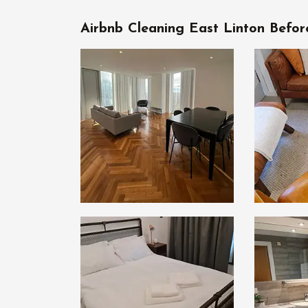
Airbnb Cleaning East Linton Befor