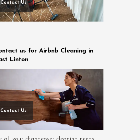
Contact Us
ontact us for Airbnb Cleaning in
ast Linton
Contact Us
r all your changeover cleaning needs,