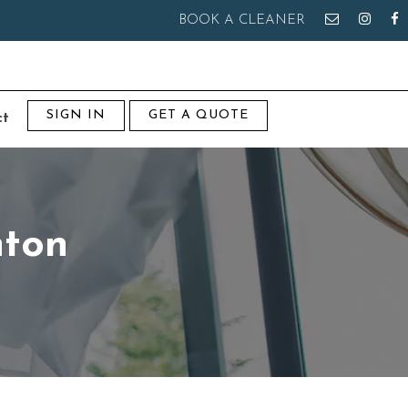
BOOK A CLEANER
SIGN IN
GET A QUOTE
ct
nton