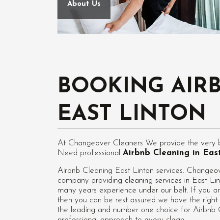
About Us
BOOKING AIR
EAST LINTON
At Changeover Cleaners We provide the very bes
Need professional
Airbnb Cleaning in Eas
Airbnb Cleaning East Linton services. Changeov
company providing
cleaning services in East Li
many years experience under our belt. If you ar
then you can be rest assured we have the right 
the leading and number one choice for Airbnb Cl
professional approach to every clean.