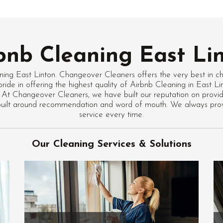
bnb Cleaning East Li
ning East Linton. Changeover Cleaners offers the very best in c
ride in offering the highest quality of Airbnb Cleaning in East L
 At Changeover Cleaners, we have built our reputation on providi
 built around recommendation and word of mouth. We always pro
service every time.
Our Cleaning Services & Solutions