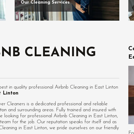
Our Cleaning Services
C
BNB CLEANING
E
t in quality professional Airbnb Cleaning in East Linton
t Linton
er Cleaners is a dedicated professional and reliable
nton
and surrounding areas. Fully trained and insured with
e looking for professional
Airbnb Cleaning in East Linton
,
team for the job. Our reputation speaks for itself and as
eaning in East Linton, we pride ourselves on our friendly
Fo