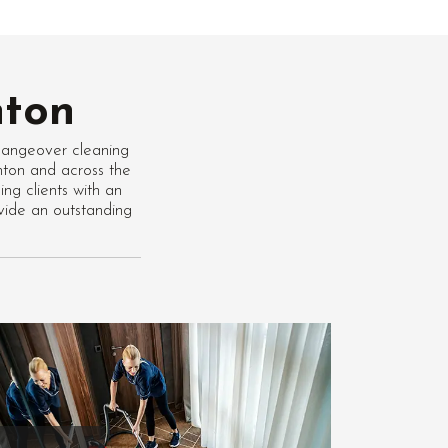
nton
hangeover cleaning
inton and across the
ng clients with an
vide an outstanding