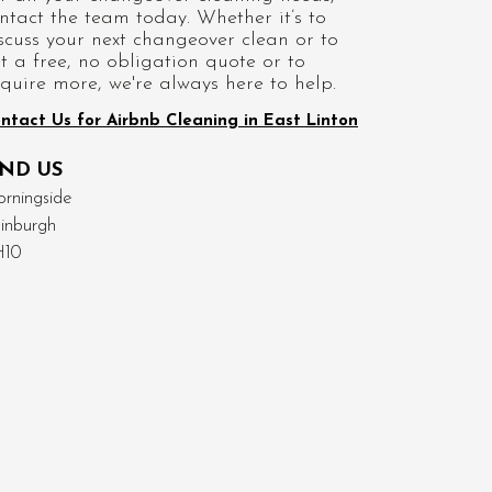
ntact the team today. Whether it’s to
scuss your next changeover clean or to
t a free, no obligation quote or to
quire more, we're always here to help.
ntact Us for Airbnb Cleaning in East Linton
IND US
rningside
inburgh
H10