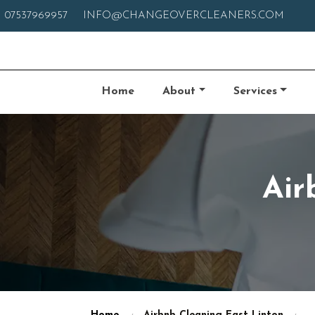
07537969957
INFO@CHANGEOVERCLEANERS.COM
Home
About
Services
Air