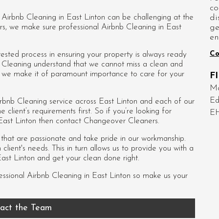
co
di
d Airbnb Cleaning in East Linton can be challenging at the
ge
rs, we make sure professional Airbnb Cleaning in East
en
Co
sted process in ensuring your property is always ready
nb Cleaning understand that we cannot miss a clean and
so we make it of paramount importance to care for your
F
Mo
Ed
rbnb Cleaning service across East Linton and each of our
e client’s requirements first. So if you’re looking for
E
 East Linton then contact Changeover Cleaners.
s that are passionate and take pride in our workmanship.
lient's needs. This in turn allows us to provide you with a
ast Linton and get your clean done right.
essional
Airbnb Cleaning in East Linton
so make us your
act the Team