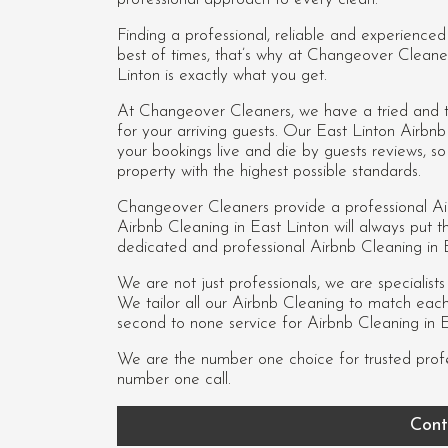
Finding a professional, reliable and experience
best of times, that’s why at Changeover Cleane
Linton is exactly what you get.
At Changeover Cleaners, we have a tried and te
for your arriving guests. Our East Linton Airb
your bookings live and die by guests reviews, 
property with the highest possible standards.
Changeover Cleaners provide a professional Ai
Airbnb Cleaning in East Linton
will always put th
dedicated and professional Airbnb Cleaning in
We are not just professionals, we are specialist
We tailor all our Airbnb Cleaning to match each c
second to none service for Airbnb Cleaning in E
We are the number one choice for trusted prof
number one call.
Cont