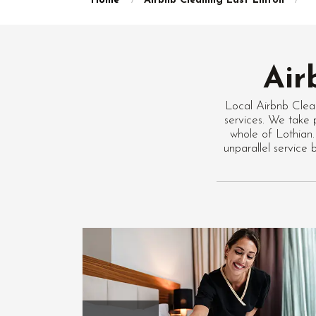
Home
Airbnb Cleaning East Linton
Air
Local Airbnb Clea
services. We take p
whole of Lothian.
unparallel service