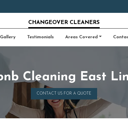
CHANGEOVER CLEANERS
Gallery
Testimonials
Areas Covered
Conta
bnb Cleaning East Li
CONTACT US FOR A QUOTE