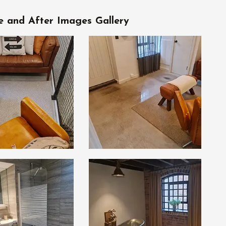
e and After Images Gallery