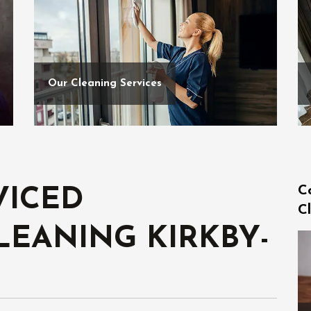
Our Cleaning Services
C
VICED
Cl
LEANING KIRKBY-