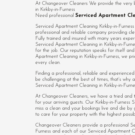
At Changeover Cleaners We provide the very be
in Kirkby-in-Furness
Need professional
Serviced Apartment Cle
Serviced Apartment Cleaning Kirkby-in-Furness
professional and reliable company providing
cle
Fully trained and insured with many years experi
Serviced Apartment Cleaning in Kirkby-in-Furne
for the job. Our reputation speaks for itself a
Apartment Cleaning in Kirkby-in-Furness, we pri
every clean.
Finding a professional, reliable and experience
be challenging at the best of times, that’s wh
Serviced Apartment Cleaning in Kirkby-in-Furnes
At Changeover Cleaners, we have a tried and te
for your arriving guests. Our Kirkby-in-Furnes
miss a clean and your bookings live and die by
to care for your property with the highest possi
Changeover Cleaners provide a professional Se
Furness and each of our
Serviced Apartment Cl