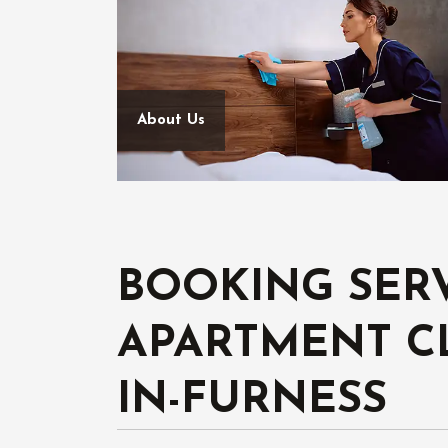
About Us
BOOKING SER
APARTMENT C
IN-FURNESS