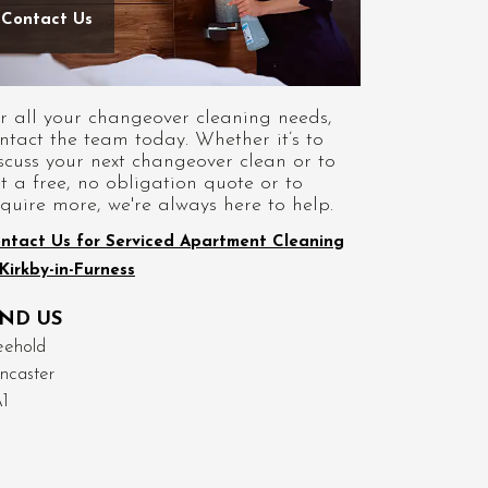
Contact Us
r all your changeover cleaning needs,
ntact the team today. Whether it’s to
scuss your next changeover clean or to
t a free, no obligation quote or to
quire more, we're always here to help.
ntact Us for Serviced Apartment Cleaning
 Kirkby-in-Furness
IND US
eehold
ncaster
1