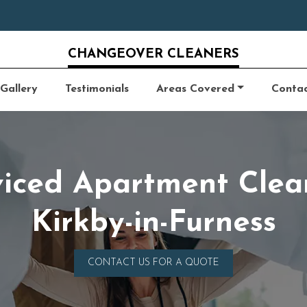
CHANGEOVER CLEANERS
Gallery
Testimonials
Areas Covered
Conta
viced Apartment Clea
Kirkby-in-Furness
CONTACT US FOR A QUOTE