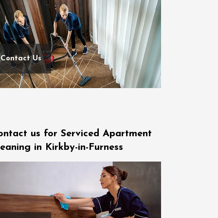
Contact Us
ontact us for Serviced Apartment
eaning in Kirkby-in-Furness