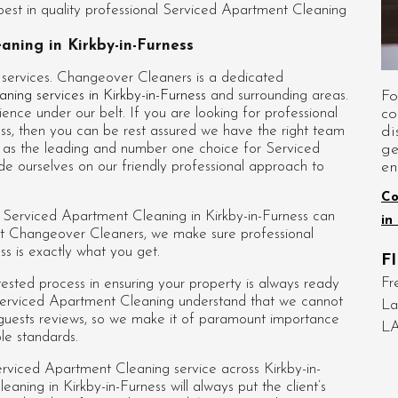
st in quality professional Serviced Apartment Cleaning
aning in Kirkby-in-Furness
 services. Changeover Cleaners is a dedicated
Fo
aning services in Kirkby-in-Furness
and surrounding areas.
co
ence under our belt. If you are looking for professional
di
ss
, then you can be rest assured we have the right team
ge
nd as the leading and number one choice for Serviced
en
de ourselves on our friendly professional approach to
Co
d Serviced Apartment Cleaning in Kirkby-in-Furness can
in
y at Changeover Cleaners, we make sure professional
s is exactly what you get.
F
Fr
sted process in ensuring your property is always ready
s Serviced Apartment Cleaning understand that we cannot
La
 guests reviews, so we make it of paramount importance
LA
ble standards.
rviced Apartment Cleaning service across Kirkby-in-
eaning in Kirkby-in-Furness
will always put the client’s