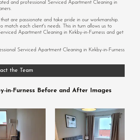
dicated and professional Serviced Apartment Cleaning in
aners.
s that are passionate and take pride in our workmanship.
 match each client's needs. This in turn allows us to
Serviced Apartment Cleaning in Kirkby-in-Furness and get
essional
Serviced Apartment Cleaning in Kirkby-in-Furness
act the Team
y-in-Furness Before and After Images