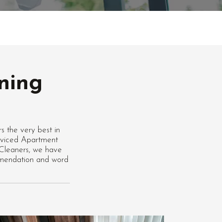
ning
 the very best in
erviced Apartment
 Cleaners, we have
ommendation and word