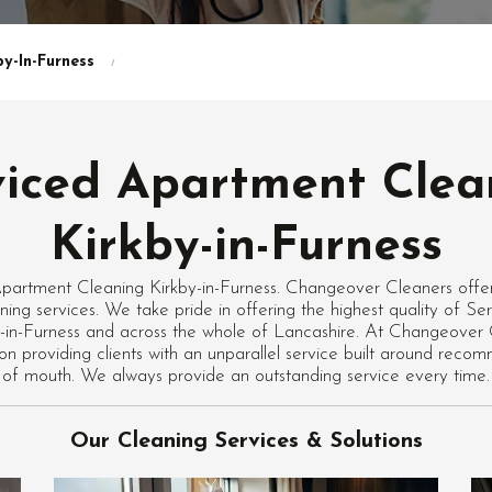
y-In-Furness
viced Apartment Clea
Kirkby-in-Furness
partment Cleaning Kirkby-in-Furness. Changeover Cleaners offers
ing services. We take pride in offering the highest quality of S
y-in-Furness and across the whole of Lancashire. At Changeover
n on providing clients with an unparallel service built around rec
of mouth. We always provide an outstanding service every time.
Our Cleaning Services & Solutions