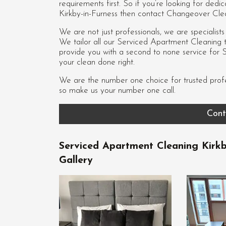
requirements first. So if you’re looking for de
Kirkby-in-Furness then contact Changeover Cle
We are not just professionals, we are specialist
We tailor all our Serviced Apartment Cleaning to
provide you with a second to none service for 
your clean done right.
We are the number one choice for trusted prof
so make us your number one call.
Cont
Serviced Apartment Cleaning Kirkb
Gallery