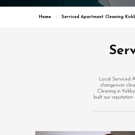
Home
Serviced Apartment Cleaning Kirkb
Ser
Local Serviced A
changeover clean
Cleaning in Kirkb
built our reputatio