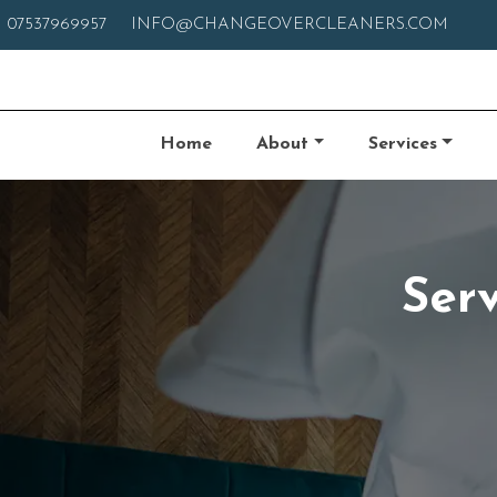
07537969957
INFO@CHANGEOVERCLEANERS.COM
Home
About
Services
Ser