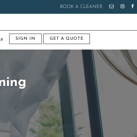
BOOK A CLEANER
SIGN IN
GET A QUOTE
ct
ning