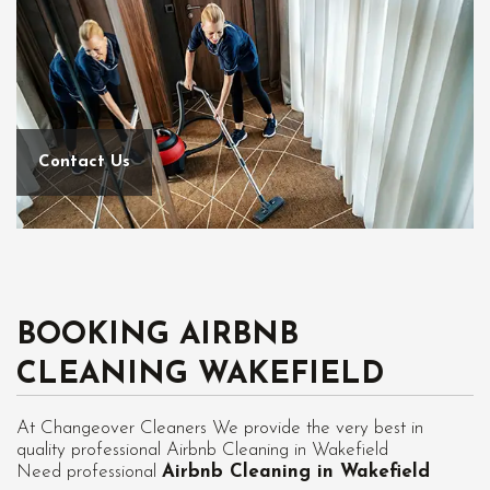
Contact Us
BOOKING AIRBNB
CLEANING WAKEFIELD
At Changeover Cleaners We provide the very best in
quality professional Airbnb Cleaning in Wakefield
Need professional
Airbnb Cleaning in Wakefield