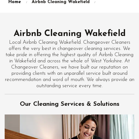
Home
Airbnb Cleaning Wakefield
Airbnb Cleaning Wakefield
Local Airbnb Cleaning Wakefield. Changeover Cleaners
offers the very best in changeover cleaning services. We
take pride in offering the highest quality of Airbnb Cleaning
in Wakefield and across the whole of West Yorkshire. At
Changeover Cleaners, we have built our reputation on
providing clients with an unparallel service built around
recommendation and word of mouth. We always provide an
outstanding service every time.
Our Cleaning Services & Solutions