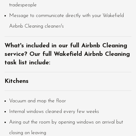
tradespeople
Message to communicate directly with your Wakefield
Airbnb Cleaning cleaner/s
What's included in our full Airbnb Cleaning
service? Our full Wakefield Airbnb Cleaning
task list include:
Kitchens
Vacuum and mop the floor
Internal windows cleaned every few weeks
Airing out the room by opening windows on arrival but
closing on leaving