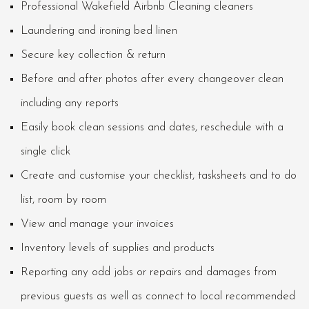
Professional Wakefield Airbnb Cleaning cleaners
Laundering and ironing bed linen
Secure key collection & return
Before and after photos after every changeover clean
including any reports
Easily book clean sessions and dates, reschedule with a
single click
Create and customise your checklist, tasksheets and to do
list, room by room
View and manage your invoices
Inventory levels of supplies and products
Reporting any odd jobs or repairs and damages from
previous guests as well as connect to local recommended