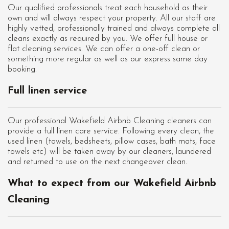
Our qualified professionals treat each household as their
own and will always respect your property. All our staff are
highly vetted, professionally trained and always complete all
cleans exactly as required by you. We offer full house or
flat cleaning services. We can offer a one-off clean or
something more regular as well as our express same day
booking.
Full linen service
Our professional Wakefield Airbnb Cleaning cleaners can
provide a full linen care service. Following every clean, the
used linen (towels, bedsheets, pillow cases, bath mats, face
towels etc) will be taken away by our cleaners, laundered
and returned to use on the next changeover clean.
What to expect from our Wakefield Airbnb
Cleaning