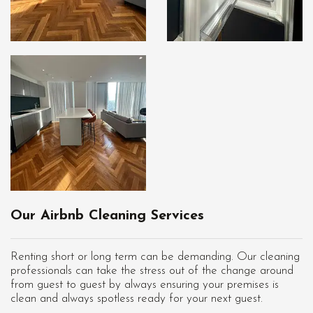
Our Airbnb Cleaning Services
Renting short or long term can be demanding. Our cleaning
professionals can take the stress out of the change around
from guest to guest by always ensuring your premises is
clean and always spotless ready for your next guest.