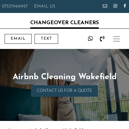
07537969957
EMAIL US
CHANGEOVER CLEANERS
EMAIL
TEXT
Airbnb Cleaning Wakefield
CONTACT US FOR A QUOTE