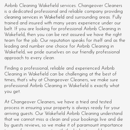
Airbnb Cleaning Wakefield services. Changeover Cleaners
is a dedicated professional and reliable company providing
cleaning services in Wakefield
and surrounding areas. Fully
trained and insured with many years experience under our
belt. If you are looking for professional
Airbnb Cleaning in
Wakefield
, then you can be rest assured we have the right
team for the job. Our reputation speaks for itself and as the
leading and number one choice for Airbnb Cleaning in
Wakefield, we pride ourselves on our friendly professional
approach to every clean.
Finding a professional, reliable and experienced Airbnb
Cleaning in Wakefield can be challenging at the best of
times, that’s why at Changeover Cleaners, we make sure
professional Airbnb Cleaning in Wakefield is exactly what
you get.
At Changeover Cleaners, we have a tried and tested
process in ensuring your property is always ready for your
arriving guests. Our Wakefield Airbnb Cleaning understand
that we cannot miss a clean and your bookings live and die
by guests reviews, so we make it of paramount importance