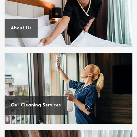
About Us
Our Cleaning Services