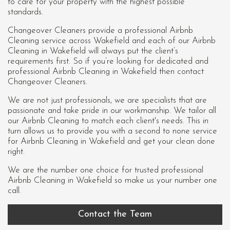
to care for your property with the highest possible
standards.
Changeover Cleaners provide a professional Airbnb
Cleaning service across Wakefield and each of our
Airbnb
Cleaning in Wakefield
will always put the client’s
requirements first. So if you’re looking for dedicated and
professional Airbnb Cleaning in Wakefield then contact
Changeover Cleaners.
We are not just professionals, we are specialists that are
passionate and take pride in our workmanship. We tailor all
our Airbnb Cleaning to match each client's needs. This in
turn allows us to provide you with a second to none service
for Airbnb Cleaning in Wakefield and get your clean done
right.
We are the number one choice for trusted professional
Airbnb Cleaning in Wakefield
so make us your number one
call.
Contact the Team