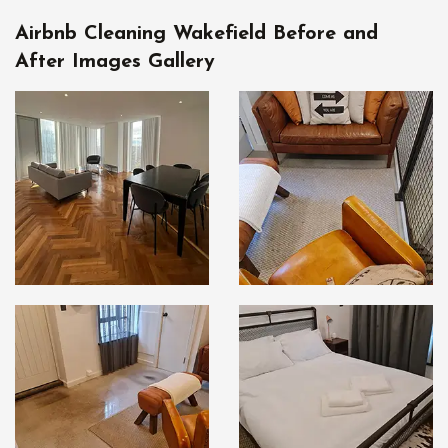
Airbnb Cleaning Wakefield Before and
After Images Gallery