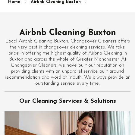
Home
Airbnb Cleaning Buxton
Airbnb Cleaning Buxton
Local Airbnb Cleaning Buxton. Changeover Cleaners offers
the very best in changeover cleaning services. We take
pride in offering the highest quality of Airbnb Cleaning in
Buxton and across the whole of Greater Manchester. At
Changeover Cleaners, we have built our reputation on
providing clients with an unparallel service built around
recommendation and word of mouth. We always provide an
outstanding service every time.
Our Cleaning Services & Solutions