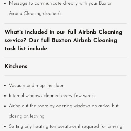
Message to communicate directly with your Buxton
Airbnb Cleaning cleaner/s
What's included in our full Airbnb Cleaning
service? Our full Buxton Airbnb Cleaning
task list include:
Kitchens
Vacuum and mop the floor
Internal windows cleaned every few weeks
Airing out the room by opening windows on arrival but
closing on leaving
Setting any heating temperatures if required for arriving