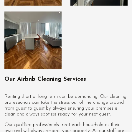
Our Airbnb Cleaning Services
Renting short or long term can be demanding. Our cleaning
professionals can take the stress out of the change around
from guest to guest by always ensuring your premises is
clean and always spotless ready for your next guest.
Our qualified professionals treat each household as their
own and will always respect your property. All our staff are