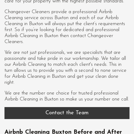
care for your property with the highest possible standards.
Changeover Cleaners provide a professional Airbnb
Cleaning service across Buxton and each of our
Airbnb
Cleaning in Buxton
will always put the client’s requirements
first. So if you’re looking for dedicated and professional
Airbnb Cleaning in Buxton then contact Changeover
Cleaners.
We are not just professionals, we are specialists that are
passionate and take pride in our workmanship. We tailor all
our Airbnb Cleaning to match each client's needs. This in
turn allows us to provide you with a second to none service
for Airbnb Cleaning in Buxton and get your clean done
right.
We are the number one choice for trusted professional
Airbnb Cleaning in Buxton
so make us your number one call.
Contact the Team
Airbnb Cleaning Buxton Before and After