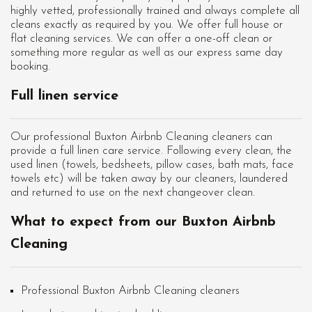
highly vetted, professionally trained and always complete all
cleans exactly as required by you. We offer full house or
flat cleaning services. We can offer a one-off clean or
something more regular as well as our express same day
booking.
Full linen service
Our professional Buxton Airbnb Cleaning cleaners can
provide a full linen care service. Following every clean, the
used linen (towels, bedsheets, pillow cases, bath mats, face
towels etc) will be taken away by our cleaners, laundered
and returned to use on the next changeover clean.
What to expect from our Buxton Airbnb
Cleaning
Professional Buxton Airbnb Cleaning cleaners