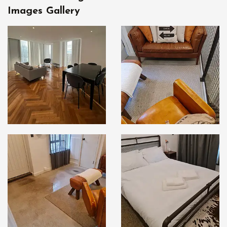
Images Gallery