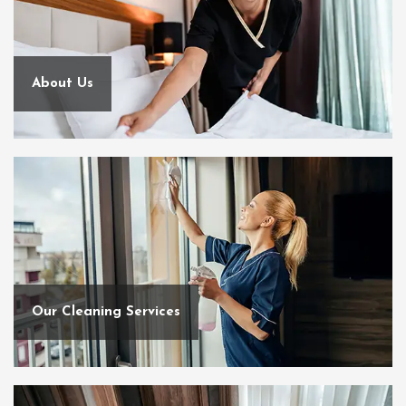
About Us
Our Cleaning Services