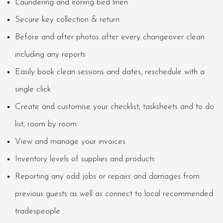
Laundering and ironing bed linen
Secure key collection & return
Before and after photos after every changeover clean
including any reports
Easily book clean sessions and dates, reschedule with a
single click
Create and customise your checklist, tasksheets and to do
list, room by room
View and manage your invoices
Inventory levels of supplies and products
Reporting any odd jobs or repairs and damages from
previous guests as well as connect to local recommended
tradespeople