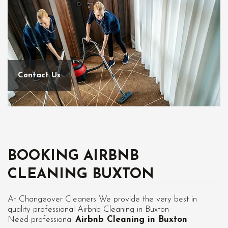
Contact Us
BOOKING AIRBNB
CLEANING BUXTON
At Changeover Cleaners We provide the very best in
quality professional Airbnb Cleaning in Buxton
Need professional
Airbnb Cleaning in Buxton