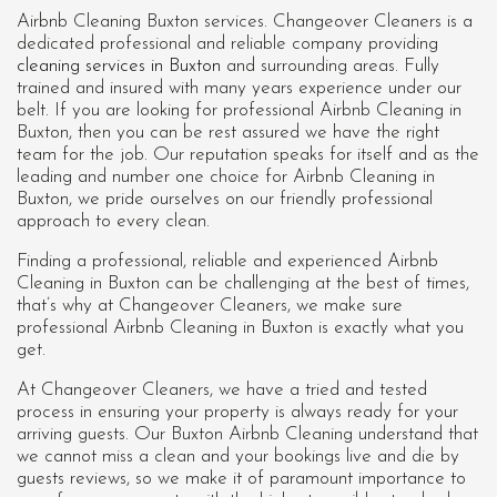
Airbnb Cleaning Buxton services. Changeover Cleaners is a
dedicated professional and reliable company providing
cleaning services in Buxton
and surrounding areas. Fully
trained and insured with many years experience under our
belt. If you are looking for professional
Airbnb Cleaning in
Buxton
, then you can be rest assured we have the right
team for the job. Our reputation speaks for itself and as the
leading and number one choice for Airbnb Cleaning in
Buxton, we pride ourselves on our friendly professional
approach to every clean.
Finding a professional, reliable and experienced Airbnb
Cleaning in Buxton can be challenging at the best of times,
that’s why at Changeover Cleaners, we make sure
professional Airbnb Cleaning in Buxton is exactly what you
get.
At Changeover Cleaners, we have a tried and tested
process in ensuring your property is always ready for your
arriving guests. Our Buxton Airbnb Cleaning understand that
we cannot miss a clean and your bookings live and die by
guests reviews, so we make it of paramount importance to