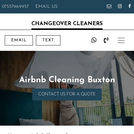
07537969957
EMAIL US
CHANGEOVER CLEANERS
EMAIL
TEXT
Airbnb Cleaning Buxton
CONTACT US FOR A QUOTE