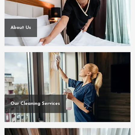
About Us
Our Cleaning Services