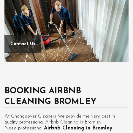
Contact Us
BOOKING AIRBNB
CLEANING BROMLEY
At Changeover Cleaners We provide the very best in
quality professional Airbnb Cleaning in Bromley
Need professional
Airbnb Cleaning in Bromley