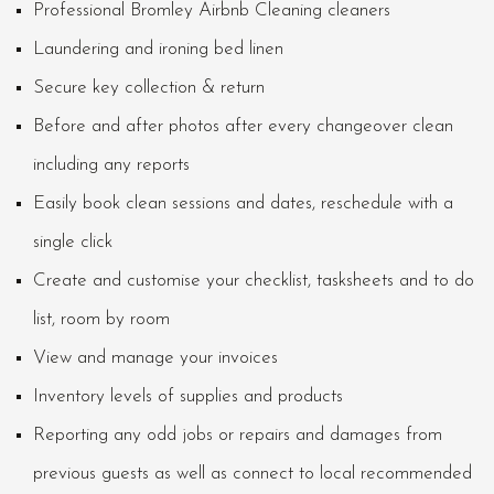
Professional Bromley Airbnb Cleaning cleaners
Laundering and ironing bed linen
Secure key collection & return
Before and after photos after every changeover clean
including any reports
Easily book clean sessions and dates, reschedule with a
single click
Create and customise your checklist, tasksheets and to do
list, room by room
View and manage your invoices
Inventory levels of supplies and products
Reporting any odd jobs or repairs and damages from
previous guests as well as connect to local recommended