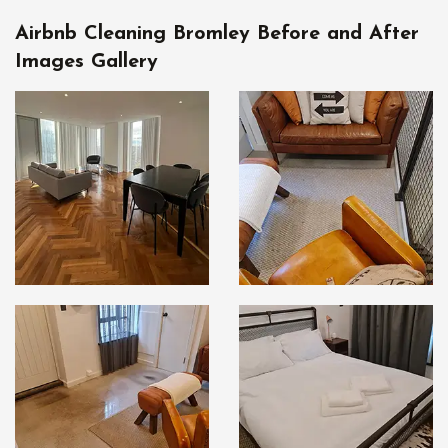
Airbnb Cleaning Bromley Before and After
Images Gallery