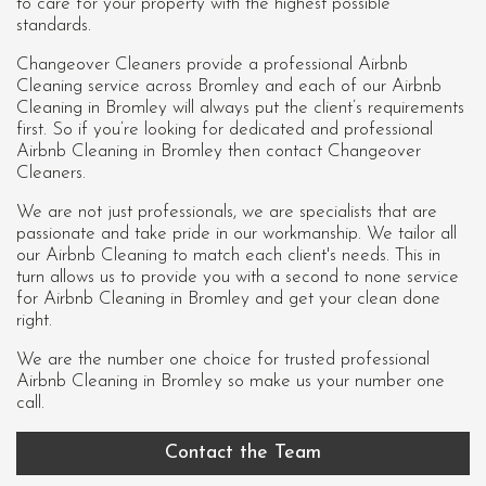
to care for your property with the highest possible
standards.
Changeover Cleaners provide a professional Airbnb
Cleaning service across Bromley and each of our
Airbnb
Cleaning in Bromley
will always put the client’s requirements
first. So if you’re looking for dedicated and professional
Airbnb Cleaning in Bromley then contact Changeover
Cleaners.
We are not just professionals, we are specialists that are
passionate and take pride in our workmanship. We tailor all
our Airbnb Cleaning to match each client's needs. This in
turn allows us to provide you with a second to none service
for Airbnb Cleaning in Bromley and get your clean done
right.
We are the number one choice for trusted professional
Airbnb Cleaning in Bromley
so make us your number one
call.
Contact the Team