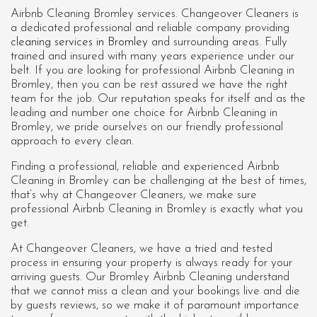
Airbnb Cleaning Bromley services. Changeover Cleaners is
a dedicated professional and reliable company providing
cleaning services in Bromley
and surrounding areas. Fully
trained and insured with many years experience under our
belt. If you are looking for professional
Airbnb Cleaning in
Bromley
, then you can be rest assured we have the right
team for the job. Our reputation speaks for itself and as the
leading and number one choice for Airbnb Cleaning in
Bromley, we pride ourselves on our friendly professional
approach to every clean.
Finding a professional, reliable and experienced Airbnb
Cleaning in Bromley can be challenging at the best of times,
that’s why at Changeover Cleaners, we make sure
professional Airbnb Cleaning in Bromley is exactly what you
get.
At Changeover Cleaners, we have a tried and tested
process in ensuring your property is always ready for your
arriving guests. Our Bromley Airbnb Cleaning understand
that we cannot miss a clean and your bookings live and die
by guests reviews, so we make it of paramount importance