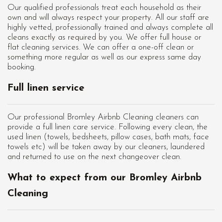
Our qualified professionals treat each household as their
own and will always respect your property. All our staff are
highly vetted, professionally trained and always complete all
cleans exactly as required by you. We offer full house or
flat cleaning services. We can offer a one-off clean or
something more regular as well as our express same day
booking.
Full linen service
Our professional Bromley Airbnb Cleaning cleaners can
provide a full linen care service. Following every clean, the
used linen (towels, bedsheets, pillow cases, bath mats, face
towels etc) will be taken away by our cleaners, laundered
and returned to use on the next changeover clean.
What to expect from our Bromley Airbnb
Cleaning