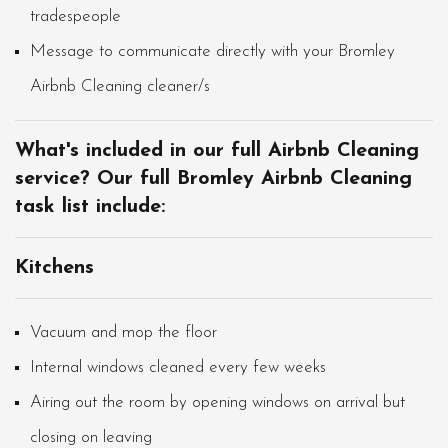
tradespeople
Message to communicate directly with your Bromley
Airbnb Cleaning cleaner/s
What's included in our full Airbnb Cleaning
service? Our full Bromley Airbnb Cleaning
task list include:
Kitchens
Vacuum and mop the floor
Internal windows cleaned every few weeks
Airing out the room by opening windows on arrival but
closing on leaving