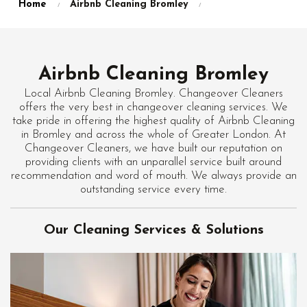
Home
Airbnb Cleaning Bromley
Airbnb Cleaning Bromley
Local Airbnb Cleaning Bromley. Changeover Cleaners
offers the very best in changeover cleaning services. We
take pride in offering the highest quality of Airbnb Cleaning
in Bromley and across the whole of Greater London. At
Changeover Cleaners, we have built our reputation on
providing clients with an unparallel service built around
recommendation and word of mouth. We always provide an
outstanding service every time.
Our Cleaning Services & Solutions