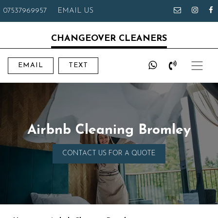
07537969957
EMAIL US
CHANGEOVER CLEANERS
EMAIL
TEXT
Airbnb Cleaning Bromley
CONTACT US FOR A QUOTE