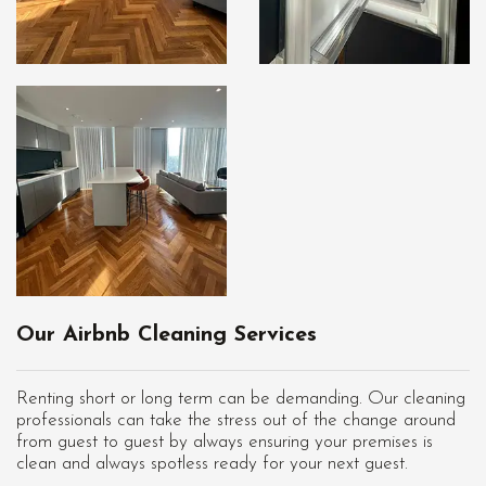
Our Airbnb Cleaning Services
Renting short or long term can be demanding. Our cleaning
professionals can take the stress out of the change around
from guest to guest by always ensuring your premises is
clean and always spotless ready for your next guest.